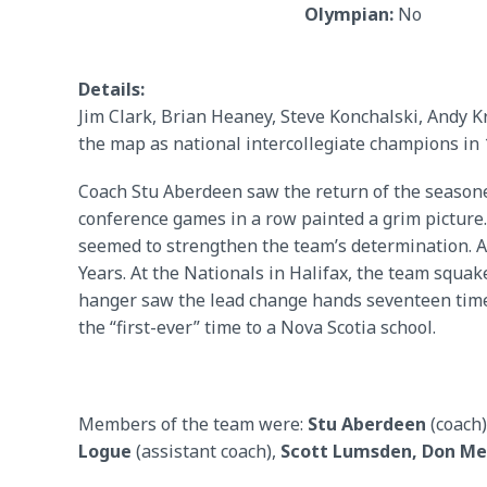
Olympian:
No
Details:
Jim Clark, Brian Heaney, Steve Konchalski, Andy 
the map as national intercollegiate champions in 
Coach Stu Aberdeen saw the return of the seasoned 
conference games in a row painted a grim picture.
seemed to strengthen the team’s determination. A 
Years. At the Nationals in Halifax, the team squake
hanger saw the lead change hands seventeen times
the “first-ever” time to a Nova Scotia school.
Members of the team were:
Stu Aberdeen
(coach)
Logue
(assistant coach),
Scott Lumsden, Don M