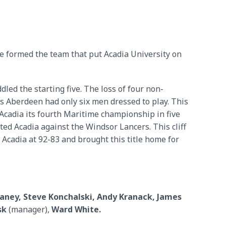
e formed the team that put Acadia University on
led the starting five. The loss of four non-
es Aberdeen had only six men dressed to play. This
Acadia its fourth Maritime championship in five
tted Acadia against the Windsor Lancers. This cliff
cadia at 92-83 and brought this title home for
eaney, Steve Konchalski, Andy Kranack, James
sk
(manager),
Ward White.