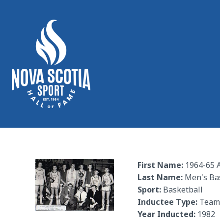
First Name:
1964-65 A
Last Name:
Men's Ba
Sport:
Basketball
Inductee Type:
Team
Year Inducted:
1982