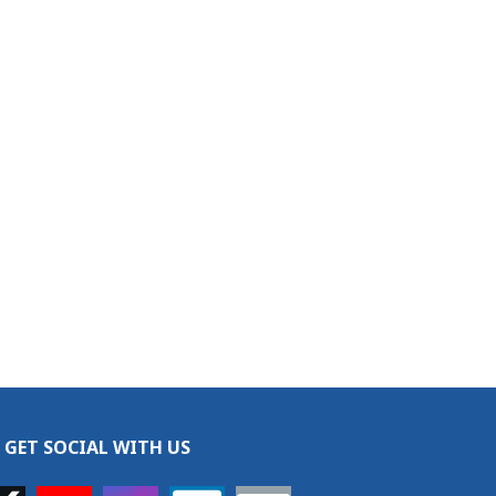
GET SOCIAL WITH US