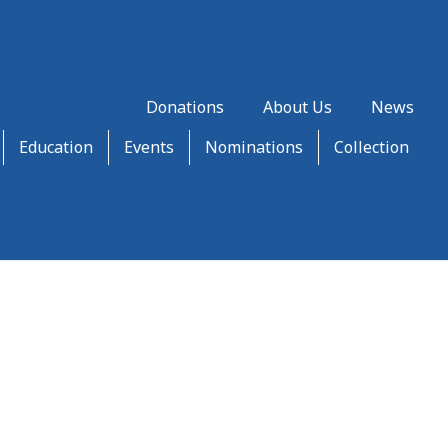
Donations
About Us
News
Education
Events
Nominations
Collection