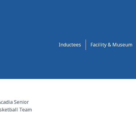
Inductees
Facility & Museum
cadia Senior
sketball Team