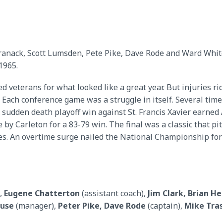
Kranack, Scott Lumsden, Pete Pike, Dave Rode and Ward Whit
1965.
veterans for what looked like a great year. But injuries ridd
 Each conference game was a struggle in itself. Several tim
sudden death playoff win against St. Francis Xavier earned 
 by Carleton for a 83-79 win. The final was a classic that pi
. An overtime surge nailed the National Championship for A
,
Eugene Chatterton
(assistant coach),
Jim Clark, Brian H
euse
(manager),
Peter Pike, Dave Rode
(captain),
Mike Tra