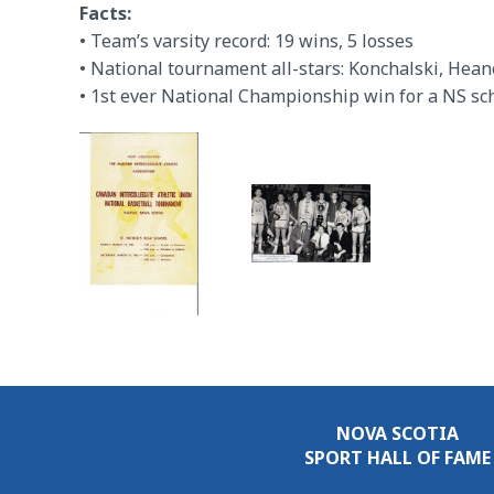
Facts:
• Team’s varsity record: 19 wins, 5 losses
• National tournament all-stars: Konchalski, Hean
• 1st ever National Championship win for a NS sc
NOVA SCOTIA
SPORT HALL OF FAME