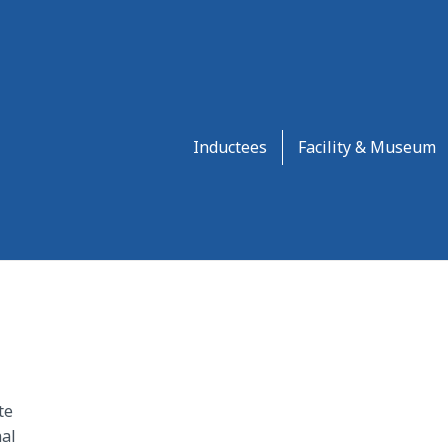
Inductees
Facility & Museum
te
al