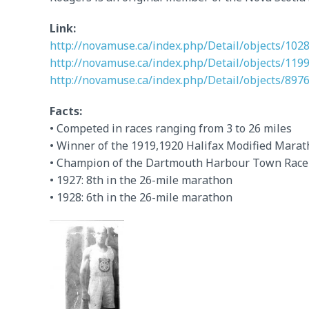
Link:
http://novamuse.ca/index.php/Detail/objects/102
http://novamuse.ca/index.php/Detail/objects/119
http://novamuse.ca/index.php/Detail/objects/897
Facts:
• Competed in races ranging from 3 to 26 miles
• Winner of the 1919,1920 Halifax Modified Mara
• Champion of the Dartmouth Harbour Town Race
• 1927: 8th in the 26-mile marathon
• 1928: 6th in the 26-mile marathon