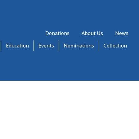
Donations
About Us
News
Education
Events
Nominations
Collection