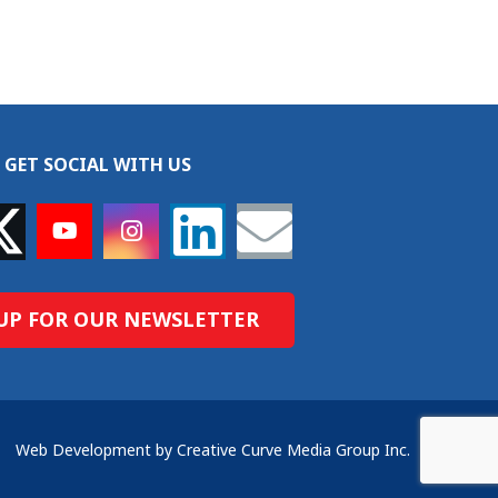
GET SOCIAL WITH US
UP FOR OUR NEWSLETTER
Web Development by Creative Curve Media Group Inc.