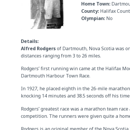
Home Town:
Dartmou
County:
Halifax Count
Olympian:
No
Details:
Alfred Rodgers
of Dartmouth, Nova Scotia was one
distances ranging from 3 to 26 miles.
Rodgers’ first running win came at the Halifax Mo
Dartmouth Harbour Town Race.
In 1927, he placed eighth in the 26-mile marathon
knocking 14 minutes and 38.5 seconds off his tim
Rodgers’ greatest race was a marathon team race 
competition. The runners were given quite a home
Rodgers is an original member of the Nova Scotia 