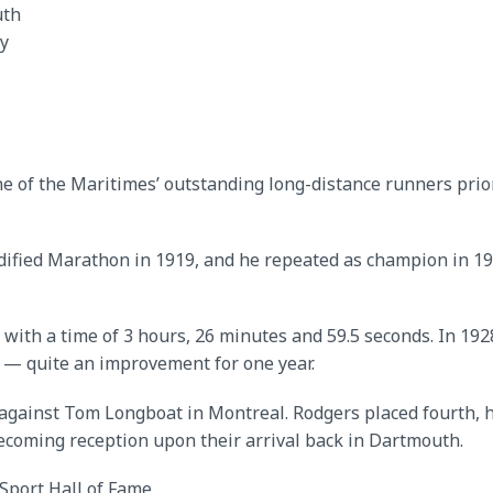
th
y
 of the Maritimes’ outstanding long-distance runners prior
dified Marathon in 1919, and he repeated as champion in 19
 with a time of 3 hours, 26 minutes and 59.5 seconds. In 19
e — quite an improvement for one year.
against Tom Longboat in Montreal. Rodgers placed fourth, h
coming reception upon their arrival back in Dartmouth.
Sport Hall of Fame.