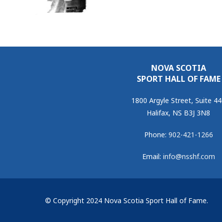
NOVA SCOTIA
SPORT HALL OF FAME
1800 Argyle Street, Suite 4
Halifax, NS B3J 3N8
Phone:
902-421-1266
Email:
info@nsshf.com
© Copyright 2024 Nova Scotia Sport Hall of Fame.