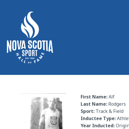
First Name:
Alf
Last Name:
Rodgers
Sport:
Track & Field
Inductee Type:
Athle
Year Inducted:
Origin