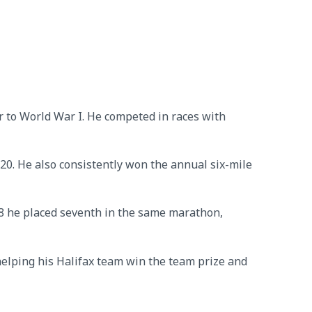
 to World War I. He competed in races with
20. He also consistently won the annual six-mile
28 he placed seventh in the same marathon,
elping his Halifax team win the team prize and