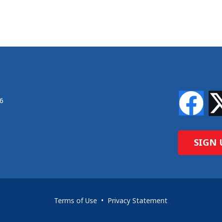
46
SIGN 
Terms of Use
•
Privacy Statement