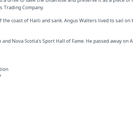
 a drive to save the Bluenose and preserve it as a piece of N
ies Trading Company.
f the coast of Haiti and sank. Angus Walters lived to sail o
 and Nova Scotia’s Sport Hall of Fame. He passed away on Au
tion
7