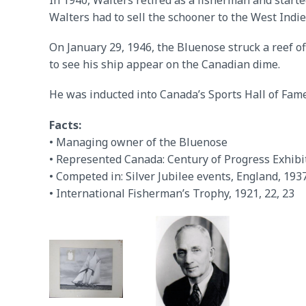
In 1940, Walters retired as a fisherman and started
Walters had to sell the schooner to the West Ind
On January 29, 1946, the Bluenose struck a reef of
to see his ship appear on the Canadian dime.
He was inducted into Canada’s Sports Hall of Fame
Facts:
• Managing owner of the Bluenose
• Represented Canada: Century of Progress Exhibi
• Competed in: Silver Jubilee events, England, 193
• International Fisherman’s Trophy, 1921, 22, 23