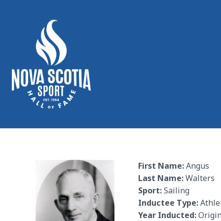
First Name:
Angus
Last Name:
Walters
Sport:
Sailing
Inductee Type:
Athle
Year Inducted:
Origin