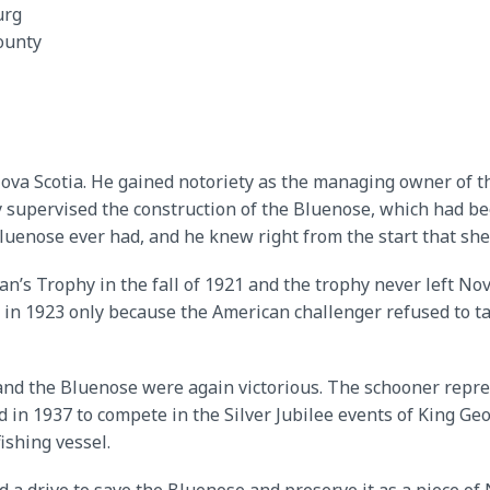
urg
ounty
va Scotia. He gained notoriety as the managing owner of t
 supervised the construction of the Bluenose, which had bee
Bluenose ever had, and he knew right from the start that she
’s Trophy in the fall of 1921 and the trophy never left Nov
in 1923 only because the American challenger refused to tak
and the Bluenose were again victorious. The schooner repr
nd in 1937 to compete in the Silver Jubilee events of King G
ishing vessel.