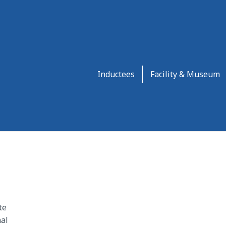
Inductees
Facility & Museum
te
al