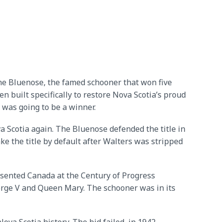
he Bluenose, the famed schooner that won five
n built specifically to restore Nova Scotia’s proud
 was going to be a winner.
a Scotia again. The Bluenose defended the title in
e the title by default after Walters was stripped
esented Canada at the Century of Progress
eorge V and Queen Mary. The schooner was in its