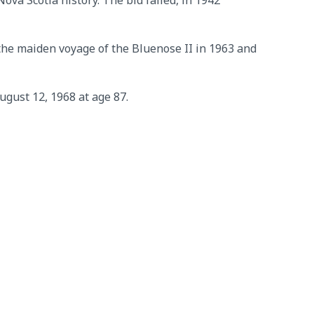
ova Scotia history. The bid failed, in 1942
n the maiden voyage of the Bluenose II in 1963 and
gust 12, 1968 at age 87.