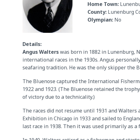
Home Town:
Lunenb
County:
Lunenburg C
Olympian:
No
Details:
Angus Walters
was born in 1882 in Lunenburg, No
international races in the 1930s. Angus personally
seafaring tradition. He was the only skipper the 
The Bluenose captured the International Fisherman
1922 and 1923. (The Bluenose retained the trophy 
of victory due to a technicality.)
The races did not resume until 1931 and Walters 
Exhibition in Chicago in 1933 and sailed to Engla
last race in 1938. Then it was used primarily as a f