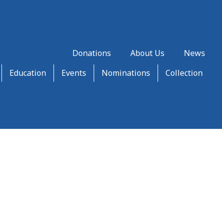
Donations
About Us
News
Education
Events
Nominations
Collection