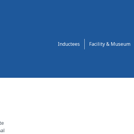
Inductees
Facility & Museum
te
al