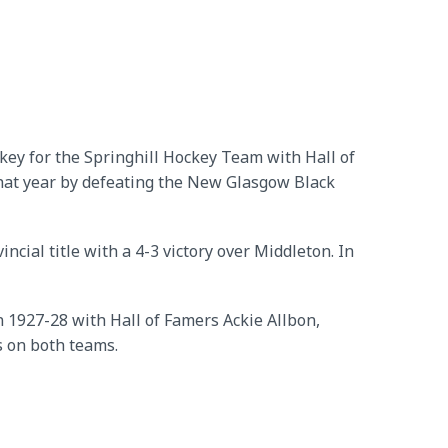
ckey for the Springhill Hockey Team with Hall of
hat year by defeating the New Glasgow Black
ial title with a 4-3 victory over Middleton. In
n 1927-28 with Hall of Famers Ackie Allbon,
s on both teams.