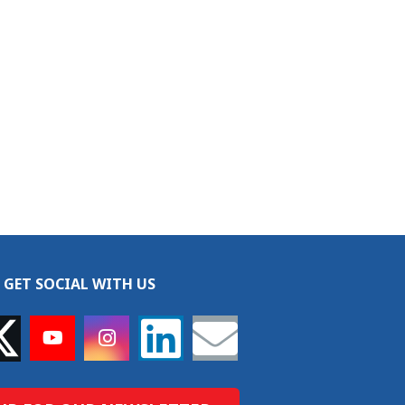
GET SOCIAL WITH US