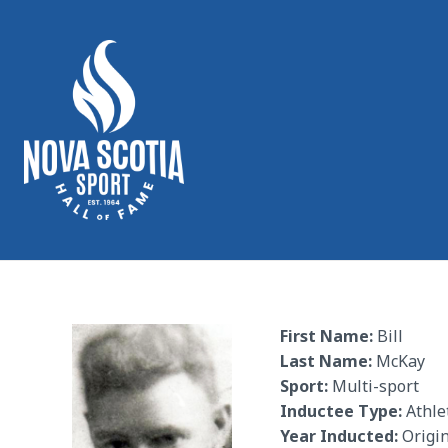
First Name:
Bill
Last Name:
McKay
Sport:
Multi-sport
Inductee Type:
Athle
Year Inducted:
Origin