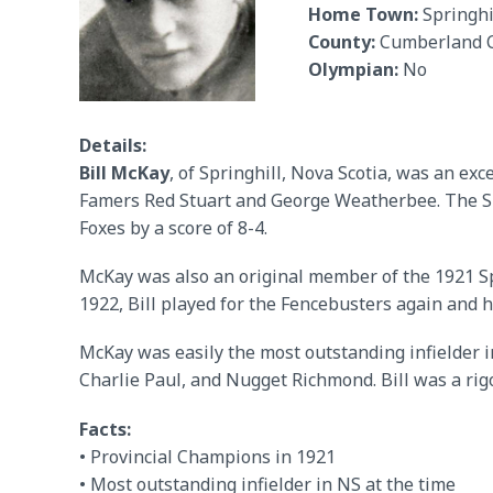
Home Town:
Springhi
County:
Cumberland 
Olympian:
No
Details:
Bill McKay
, of Springhill, Nova Scotia, was an ex
Famers Red Stuart and George Weatherbee. The Sp
Foxes by a score of 8-4.
McKay was also an original member of the 1921 Spr
1922, Bill played for the Fencebusters again and h
McKay was easily the most outstanding infielder i
Charlie Paul, and Nugget Richmond. Bill was a rig
Facts:
• Provincial Champions in 1921
• Most outstanding infielder in NS at the time