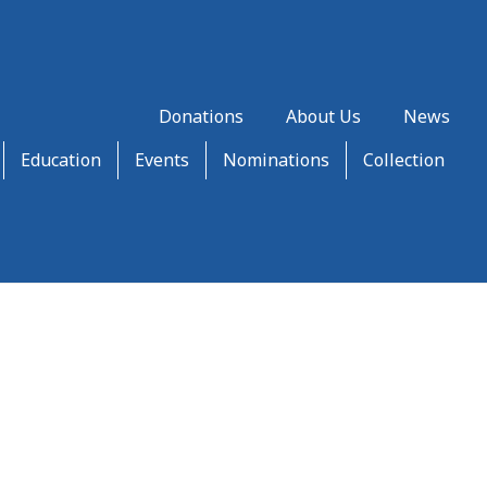
Donations
About Us
News
Education
Events
Nominations
Collection