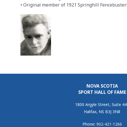
• Original member of 1921 Springhill Fencebuster
NOVA SCOTIA
SPORT HALL OF FAME
1800 Argyle Street, Suite 4
Halifax, NS B3J 3N8
Phone:
902-421-1266