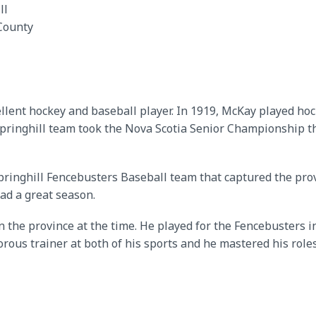
ll
County
cellent hockey and baseball player. In 1919, McKay played ho
ringhill team took the Nova Scotia Senior Championship t
inghill Fencebusters Baseball team that captured the provinc
ad a great season.
n the province at the time. He played for the Fencebusters i
orous trainer at both of his sports and he mastered his role