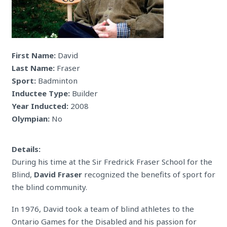
First Name:
David
Last Name:
Fraser
Sport:
Badminton
Inductee Type:
Builder
Year Inducted:
2008
Olympian:
No
Details:
During his time at the Sir Fredrick Fraser School for the
Blind,
David Fraser
recognized the benefits of sport for
the blind community.
In 1976, David took a team of blind athletes to the
Ontario Games for the Disabled and his passion for