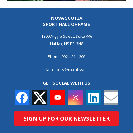
NOVA SCOTIA
SPORT HALL OF FAME
1800 Argyle Street, Suite 446
Halifax, NS B3J 3N8
Phone:
902-421-1266
Email:
info@nsshf.com
GET SOCIAL WITH US
SIGN UP FOR OUR NEWSLETTER