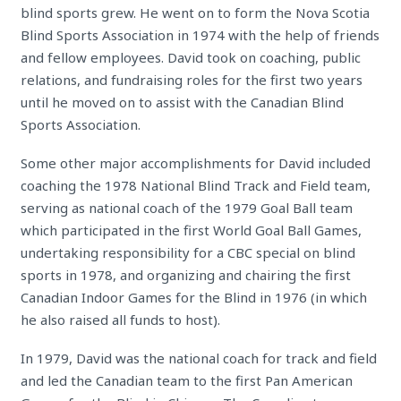
blind sports grew. He went on to form the Nova Scotia
Blind Sports Association in 1974 with the help of friends
and fellow employees. David took on coaching, public
relations, and fundraising roles for the first two years
until he moved on to assist with the Canadian Blind
Sports Association.
Some other major accomplishments for David included
coaching the 1978 National Blind Track and Field team,
serving as national coach of the 1979 Goal Ball team
which participated in the first World Goal Ball Games,
undertaking responsibility for a CBC special on blind
sports in 1978, and organizing and chairing the first
Canadian Indoor Games for the Blind in 1976 (in which
he also raised all funds to host).
In 1979, David was the national coach for track and field
and led the Canadian team to the first Pan American