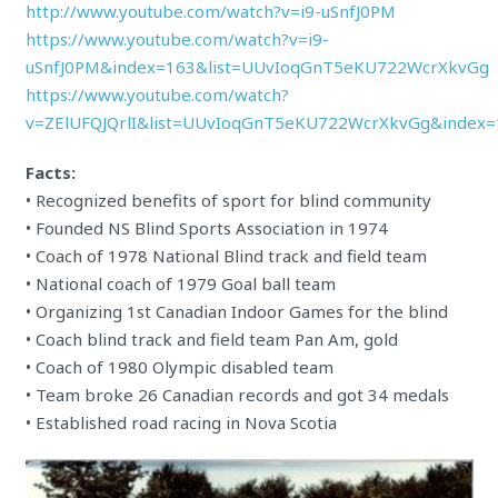
http://www.youtube.com/watch?v=i9-uSnfJ0PM
https://www.youtube.com/watch?v=i9-
uSnfJ0PM&index=163&list=UUvIoqGnT5eKU722WcrXkvGg
https://www.youtube.com/watch?
v=ZElUFQJQrlI&list=UUvIoqGnT5eKU722WcrXkvGg&index=
Facts:
• Recognized benefits of sport for blind community
• Founded NS Blind Sports Association in 1974
• Coach of 1978 National Blind track and field team
• National coach of 1979 Goal ball team
• Organizing 1st Canadian Indoor Games for the blind
• Coach blind track and field team Pan Am, gold
• Coach of 1980 Olympic disabled team
• Team broke 26 Canadian records and got 34 medals
• Established road racing in Nova Scotia