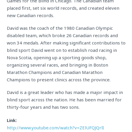
Games for the Blind in Chicago. The Canadian team
placed first, set six world records, and created eleven
new Canadian records.
David was the coach of the 1980 Canadian Olympic
disabled team, which broke 26 Canadian records and
won 34 medals. After making significant contributions to
blind sport David went on to establish road racing in
Nova Scotia, opening up a sporting goods shop,
organizing several races, and bringing in Boston
Marathon Champions and Canadian Marathon
Champions to present clinics across the province.
David is a great leader who has made a major impact in
blind sport across the nation. He has been married for
thirty-four years and has two sons.
Link:
http://www.youtube.com/watch?v=ZElUFQJQrlI