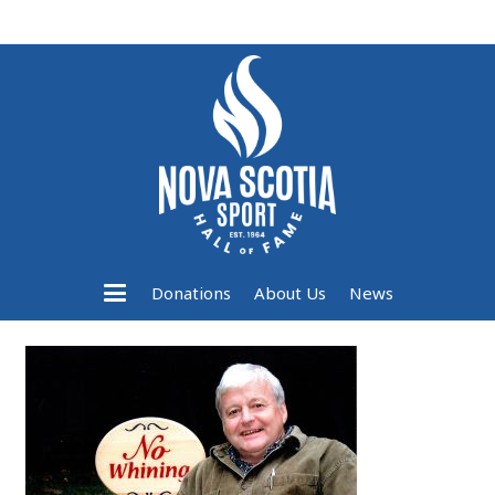
Donations
About Us
News