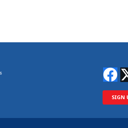
46
SIGN 