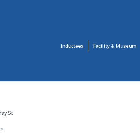
Inductees
Facility & Museum
ay Sr.
er