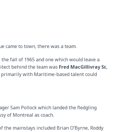
e came to town, there was a team.
 the fall of 1965 and one which would leave a
chitect behind the team was
Fred MacGillivray Sr.
,
 primarily with Maritime-based talent could
.
ger Sam Pollock which landed the fledgling
ssy of Montreal as coach.
of the mainstays included Brian O’Byrne, Roddy