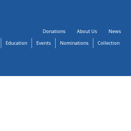
Donations
About Us
News
Education
Events
Nominations
Collection