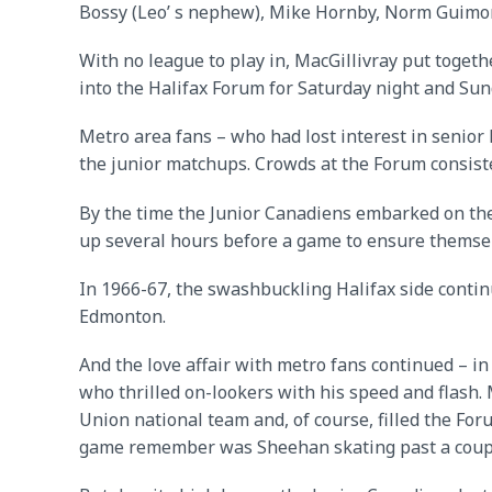
Bossy (Leo’ s nephew), Mike Hornby, Norm Guimon
With no league to play in, MacGillivray put tog
into the Halifax Forum for Saturday night and Su
Metro area fans – who had lost interest in senior
the junior matchups. Crowds at the Forum consist
By the time the Junior Canadiens embarked on the
up several hours before a game to ensure themsel
In 1966-67, the swashbuckling Halifax side conti
Edmonton.
And the love affair with metro fans continued – 
who thrilled on-lookers with his speed and flash.
Union national team and, of course, filled the For
game remember was Sheehan skating past a couple 