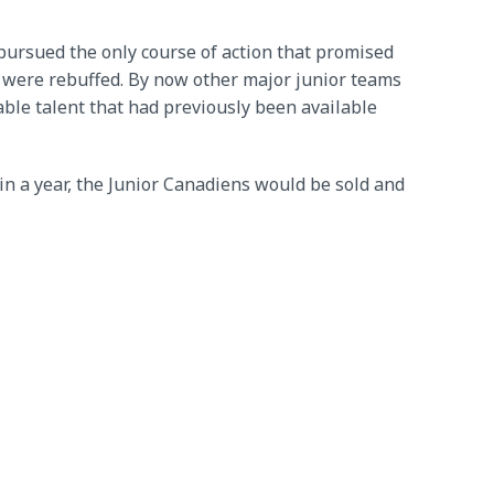
pursued the only course of action that promised
s were rebuffed. By now other major junior teams
able talent that had previously been available
in a year, the Junior Canadiens would be sold and