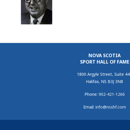
NOVA SCOTIA
SPORT HALL OF FAME
1800 Argyle Street, Suite 4
Halifax, NS B3J 3N8
Phone:
902-421-1266
Email:
info@nsshf.com