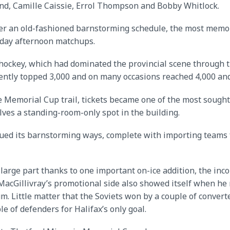
d, Camille Caissie, Errol Thompson and Bobby Whitlock.
ether an old-fashioned barnstorming schedule, the most me
nday afternoon matchups.
 hockey, which had dominated the provincial scene through t
ently topped 3,000 and on many occasions reached 4,000 and
 Memorial Cup trail, tickets became one of the most sough
ves a standing-room-only spot in the building.
nued its barnstorming ways, complete with importing teams 
in large part thanks to one important on-ice addition, the
 MacGillivray’s promotional side also showed itself when he
um. Little matter that the Soviets won by a couple of conve
of defenders for Halifax’s only goal.