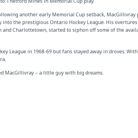
 to Thetford Mines in Memorial Cup play.
ollowing another early Memorial Cup setback, MacGillivray 
y into the prestigious Ontario Hockey League. His overture
n and Charlottetown, started to siphon off some of the avail
ckey League in 1968-69 but fans stayed away in droves. With
ra.
d MacGillivray – a little guy with big dreams.