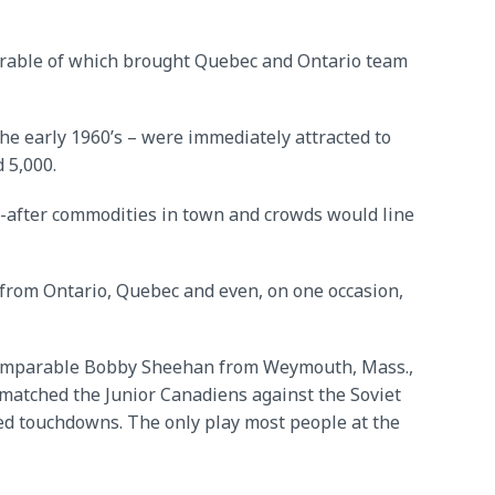
morable of which brought Quebec and Ontario team
he early 1960’s – were immediately attracted to
 5,000.
t-after commodities in town and crowds would line
from Ontario, Quebec and even, on one occasion,
 incomparable Bobby Sheehan from Weymouth, Mass.,
 matched the Junior Canadiens against the Soviet
rted touchdowns. The only play most people at the