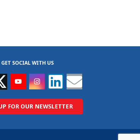
GET SOCIAL WITH US
UP FOR OUR NEWSLETTER