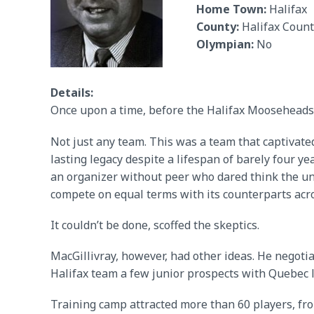
Home Town:
Halifax
County:
Halifax Count
Olympian:
No
Details:
Once upon a time, before the Halifax Mooseheads
Not just any team. This was a team that captivate
lasting legacy despite a lifespan of barely four 
an organizer without peer who dared think the un
compete on equal terms with its counterparts acr
It couldn’t be done, scoffed the skeptics.
MacGillivray, however, had other ideas. He nego
Halifax team a few junior prospects with Quebec l
Training camp attracted more than 60 players, fr