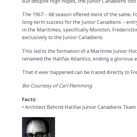
But despite high hopes, the Junior Canadiens lost
The 1967 – 68 season offered more of the same. F
long-term success for the Junior Canadiens – entr
in the Maritimes, specifically Moncton, Fredericto
exclusively to the Junior Canadiens.
This led to the formation of a Maritime Junior Ho
renamed the Halifax Atlantics, ending a glorious e
That it ever happened can be traced directly to Fre
Bio Courtesy of Carl Flemming
Facts:
• Architect Behind Halifax Junior Canadiens Team