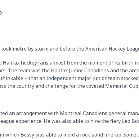
y
 took metro by storm and before the American Hockey Leagu
d Halifax hockey fans almost from the moment of its birth in
years. The team was the Halifax Junior Canadiens and the ar
thinkable – that an independent major junior team stocked
oss the country and challenge for the coveted Memorial Cup
tiated an arrangement with Montreal Canadiens general mana
eague experience. He was also able to hire the fiery Leo Bo
om which Bossy was able to mold a rock-solid line-up. Some 