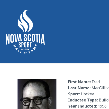
First Name:
Fred
Last Name:
MacGillivr
Sport:
Hockey
Inductee Type:
Build
Year Inducted:
1996