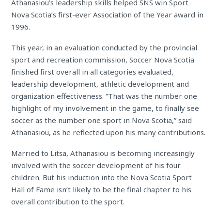
Athanasiou’s leadership skills helped SNS win Sport
Nova Scotia’s first-ever Association of the Year award in
1996.
This year, in an evaluation conducted by the provincial
sport and recreation commission, Soccer Nova Scotia
finished first overall in all categories evaluated,
leadership development, athletic development and
organization effectiveness. “That was the number one
highlight of my involvement in the game, to finally see
soccer as the number one sport in Nova Scotia,” said
Athanasiou, as he reflected upon his many contributions.
Married to Litsa, Athanasiou is becoming increasingly
involved with the soccer development of his four
children. But his induction into the Nova Scotia Sport
Hall of Fame isn’t likely to be the final chapter to his
overall contribution to the sport.