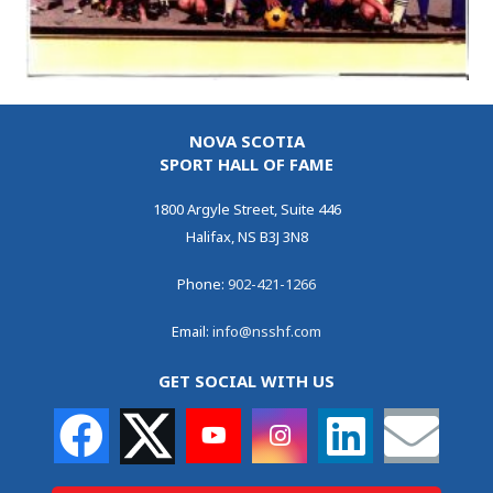
NOVA SCOTIA
SPORT HALL OF FAME
1800 Argyle Street, Suite 446
Halifax, NS B3J 3N8
Phone:
902-421-1266
Email:
info@nsshf.com
GET SOCIAL WITH US