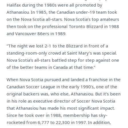
Halifax during the 1980s were all promoted by
Athanasiou. In 1985, the Canadian under-19 team took
on the Nova Scotia all-stars. Nova Scotia’s top amateurs
then took on the professional Toronto Blizzard in 1988
and Vancouver 86ers in 1989.
“The night we lost 2-1 to the Blizzard in front of a
standing-room-only crowd at Saint Mary’s was special.
Nova Scotia’s all-stars battled step for step against one
of the better teams in Canada at that time.”
When Nova Scotia pursued and landed a franchise in the
Canadian Soccer League in the early 1990’s, one of the
original backers was, who else, Athanasiou. But it’s been
in his role as executive director of Soccer Nova Scotia
that Athanasiou has made his most significant impact.
Since he took over in 1988, membership has sky-
rocketed from 6,777 to 22,300 in 1997. In addition,