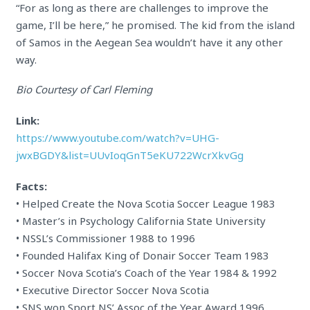
“For as long as there are challenges to improve the
game, I’ll be here,” he promised. The kid from the island
of Samos in the Aegean Sea wouldn’t have it any other
way.
Bio Courtesy of Carl Fleming
Link:
https://www.youtube.com/watch?v=UHG-
jwxBGDY&list=UUvIoqGnT5eKU722WcrXkvGg
Facts:
• Helped Create the Nova Scotia Soccer League 1983
• Master’s in Psychology California State University
• NSSL’s Commissioner 1988 to 1996
• Founded Halifax King of Donair Soccer Team 1983
• Soccer Nova Scotia’s Coach of the Year 1984 & 1992
• Executive Director Soccer Nova Scotia
• SNS won Sport NS’ Assoc of the Year Award 1996