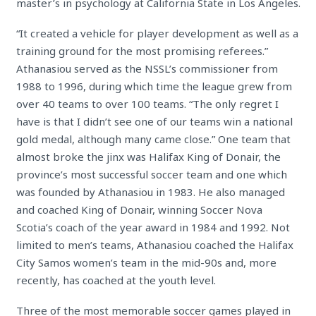
master’s in psychology at California State in Los Angeles.
“It created a vehicle for player development as well as a
training ground for the most promising referees.”
Athanasiou served as the NSSL’s commissioner from
1988 to 1996, during which time the league grew from
over 40 teams to over 100 teams. “The only regret I
have is that I didn’t see one of our teams win a national
gold medal, although many came close.” One team that
almost broke the jinx was Halifax King of Donair, the
province’s most successful soccer team and one which
was founded by Athanasiou in 1983. He also managed
and coached King of Donair, winning Soccer Nova
Scotia’s coach of the year award in 1984 and 1992. Not
limited to men’s teams, Athanasiou coached the Halifax
City Samos women’s team in the mid-90s and, more
recently, has coached at the youth level.
Three of the most memorable soccer games played in