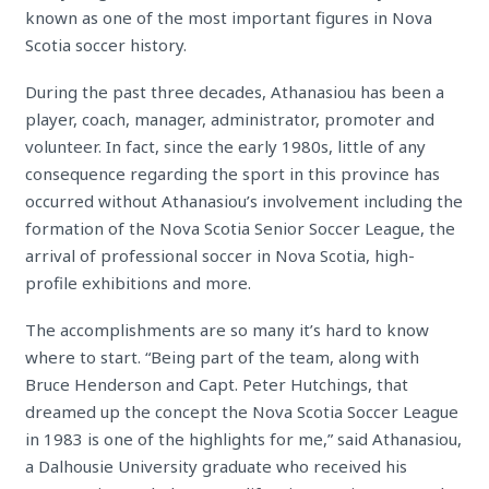
known as one of the most important figures in Nova
Scotia soccer history.
During the past three decades, Athanasiou has been a
player, coach, manager, administrator, promoter and
volunteer. In fact, since the early 1980s, little of any
consequence regarding the sport in this province has
occurred without Athanasiou’s involvement including the
formation of the Nova Scotia Senior Soccer League, the
arrival of professional soccer in Nova Scotia, high-
profile exhibitions and more.
The accomplishments are so many it’s hard to know
where to start. “Being part of the team, along with
Bruce Henderson and Capt. Peter Hutchings, that
dreamed up the concept the Nova Scotia Soccer League
in 1983 is one of the highlights for me,” said Athanasiou,
a Dalhousie University graduate who received his