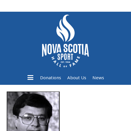
Donations
About Us
News