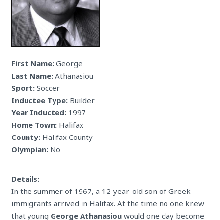
First Name:
George
Last Name:
Athanasiou
Sport:
Soccer
Inductee Type:
Builder
Year Inducted:
1997
Home Town:
Halifax
County:
Halifax County
Olympian:
No
Details:
In the summer of 1967, a 12-year-old son of Greek
immigrants arrived in Halifax. At the time no one knew
that young
George Athanasiou
would one day become