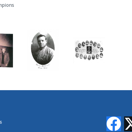
mpions
46