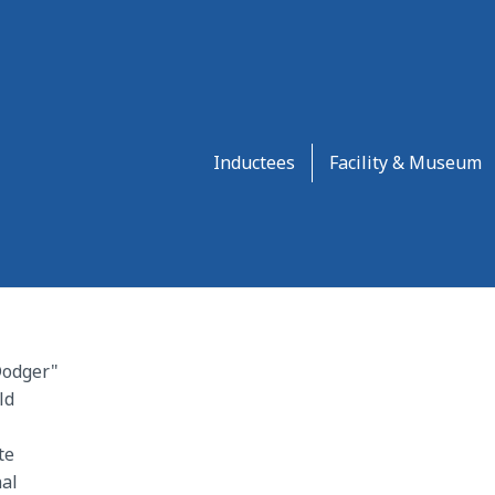
Inductees
Facility & Museum
Dodger"
ld
te
al