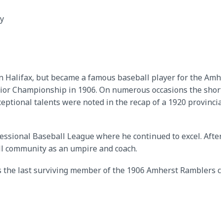
y
 Halifax, but became a famous baseball player for the Amh
nior Championship in 1906. On numerous occasions the shor
exceptional talents were noted in the recap of a 1920 provi
fessional Baseball League where he continued to excel. After
all community as an umpire and coach.
s the last surviving member of the 1906 Amherst Ramblers c