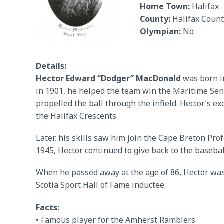
Home Town:
Halifax
County:
Halifax Count
Olympian:
No
Details:
Hector Edward “Dodger” MacDonald
was born in
in 1901, he helped the team win the Maritime Se
propelled the ball through the infield. Hector’s 
the Halifax Crescents
Later, his skills saw him join the Cape Breton Pro
1945, Hector continued to give back to the baseb
When he passed away at the age of 86, Hector wa
Scotia Sport Hall of Fame inductee.
Facts:
• Famous player for the Amherst Ramblers