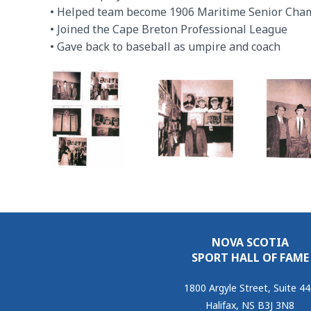
• Helped team become 1906 Maritime Senior Cha
• Joined the Cape Breton Professional League
• Gave back to baseball as umpire and coach
NOVA SCOTIA
SPORT HALL OF FAME
1800 Argyle Street, Suite 4
Halifax, NS B3J 3N8