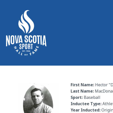
First Name:
Hector "
Last Name:
MacDona
Sport:
Baseball
Inductee Type:
Athle
Year Inducted:
Origin