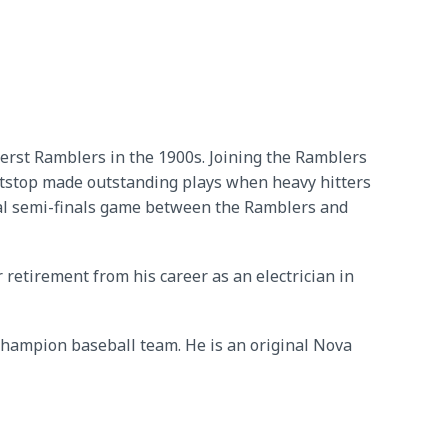
erst Ramblers in the 1900s. Joining the Ramblers
tstop made outstanding plays when heavy hitters
ncial semi-finals game between the Ramblers and
 retirement from his career as an electrician in
hampion baseball team. He is an original Nova