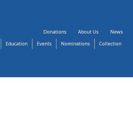
Donations
About Us
News
Education
Events
Nominations
Collection