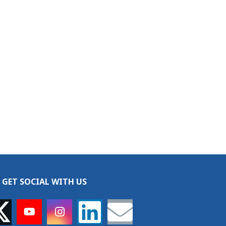
GET SOCIAL WITH US