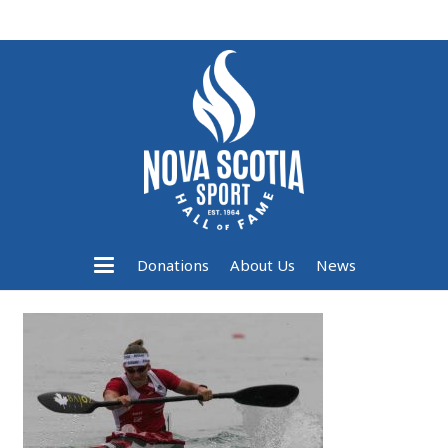
Donations
About Us
News