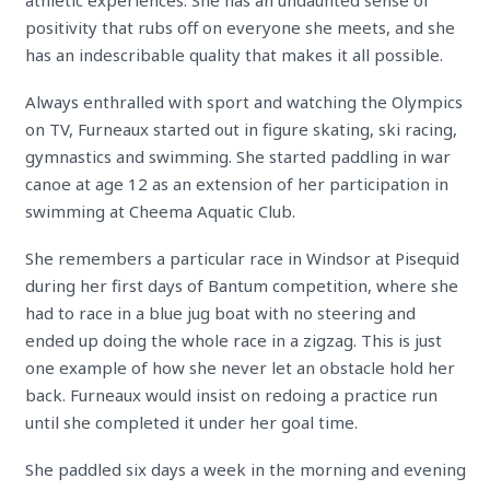
athletic experiences. She has an undaunted sense of
positivity that rubs off on everyone she meets, and she
has an indescribable quality that makes it all possible.
Always enthralled with sport and watching the Olympics
on TV, Furneaux started out in figure skating, ski racing,
gymnastics and swimming. She started paddling in war
canoe at age 12 as an extension of her participation in
swimming at Cheema Aquatic Club.
She remembers a particular race in Windsor at Pisequid
during her first days of Bantum competition, where she
had to race in a blue jug boat with no steering and
ended up doing the whole race in a zigzag. This is just
one example of how she never let an obstacle hold her
back. Furneaux would insist on redoing a practice run
until she completed it under her goal time.
She paddled six days a week in the morning and evening