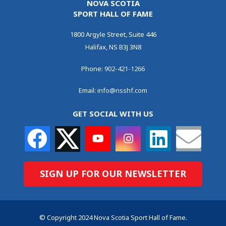
NOVA SCOTIA
SPORT HALL OF FAME
1800 Argyle Street, Suite 446
Halifax, NS B3J 3N8
Phone:
902-421-1266
Email:
info@nsshf.com
GET SOCIAL WITH US
SIGN UP FOR OUR NEWSLETTER
© Copyright 2024 Nova Scotia Sport Hall of Fame.