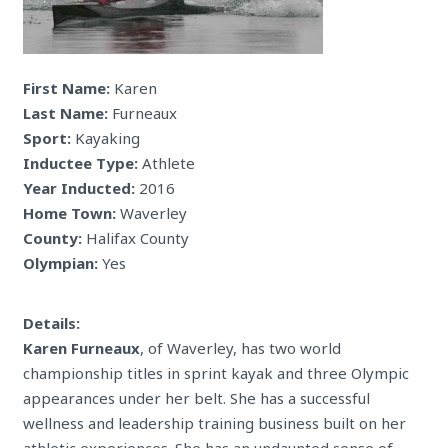
First Name:
Karen
Last Name:
Furneaux
Sport:
Kayaking
Inductee Type:
Athlete
Year Inducted:
2016
Home Town:
Waverley
County:
Halifax County
Olympian:
Yes
Details:
Karen Furneaux
, of Waverley, has two world
championship titles in sprint kayak and three Olympic
appearances under her belt. She has a successful
wellness and leadership training business built on her