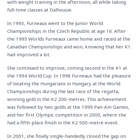
with weight training in the afternoon, all while taking
full-time classes at Dalhousie.
In 1993, Furneaux went to the Junior World
Championships in the Czech Republic at age 16. After
the 1993 Worlds Furneaux came home and raced at the
Canadian Championships and won, knowing that her K1
had improved a lot.
She continued to improve, coming second in the K1 at
the 1994 World Cup. In 1998 Furneaux had the pleasure
of beating the Hungarians in Hungary at the World
Championships during the last race of the regatta,
winning gold in the K2 200-metres. This achievement
was followed by two golds at the 1999 Pan-Am Games,
and her first Olympic competition in 2000, where she
had a fifth-place finish in the K2 500-metre event.
In 2001, she finally single-handedly closed the gap on