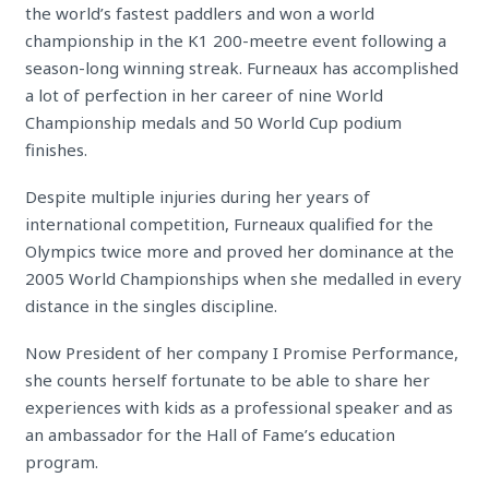
the world’s fastest paddlers and won a world
championship in the K1 200-meetre event following a
season-long winning streak. Furneaux has accomplished
a lot of perfection in her career of nine World
Championship medals and 50 World Cup podium
finishes.
Despite multiple injuries during her years of
international competition, Furneaux qualified for the
Olympics twice more and proved her dominance at the
2005 World Championships when she medalled in every
distance in the singles discipline.
Now President of her company I Promise Performance,
she counts herself fortunate to be able to share her
experiences with kids as a professional speaker and as
an ambassador for the Hall of Fame’s education
program.