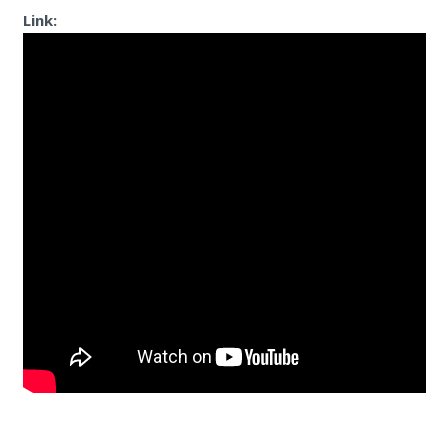
Link: