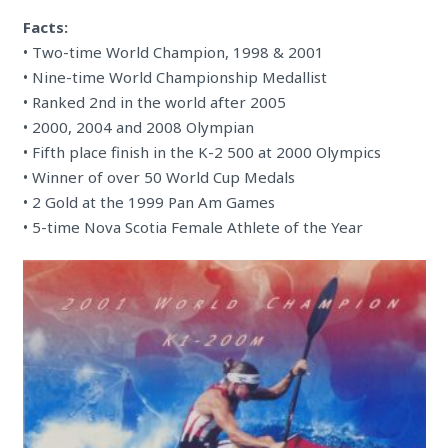
Facts:
• Two-time World Champion, 1998 & 2001
• Nine-time World Championship Medallist
• Ranked 2nd in the world after 2005
• 2000, 2004 and 2008 Olympian
• Fifth place finish in the K-2 500 at 2000 Olympics
• Winner of over 50 World Cup Medals
• 2 Gold at the 1999 Pan Am Games
• 5-time Nova Scotia Female Athlete of the Year