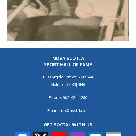
NOVA SCOTIA
SPORT HALL OF FAME
1800 Argyle Street, Suite 446
Halifax, NS B3J 3N8
Phone:
902-421-1266
Email:
info@nsshf.com
GET SOCIAL WITH US