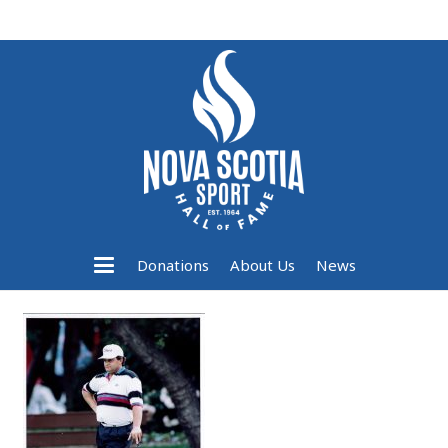
Donations
About Us
News