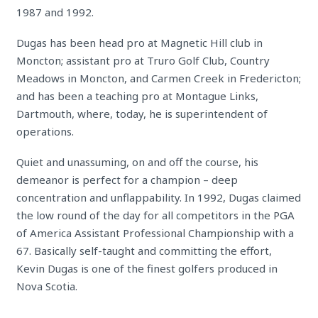
1987 and 1992.
Dugas has been head pro at Magnetic Hill club in
Moncton; assistant pro at Truro Golf Club, Country
Meadows in Moncton, and Carmen Creek in Fredericton;
and has been a teaching pro at Montague Links,
Dartmouth, where, today, he is superintendent of
operations.
Quiet and unassuming, on and off the course, his
demeanor is perfect for a champion – deep
concentration and unflappability. In 1992, Dugas claimed
the low round of the day for all competitors in the PGA
of America Assistant Professional Championship with a
67. Basically self-taught and committing the effort,
Kevin Dugas is one of the finest golfers produced in
Nova Scotia.