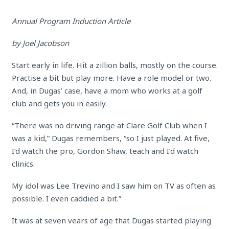
Annual Program Induction Article
by Joel Jacobson
Start early in life. Hit a zillion balls, mostly on the course.
Practise a bit but play more. Have a role model or two.
And, in Dugas’ case, have a mom who works at a golf
club and gets you in easily.
“There was no driving range at Clare Golf Club when I
was a kid,” Dugas remembers, “so I just played. At five,
I’d watch the pro, Gordon Shaw, teach and I’d watch
clinics.
My idol was Lee Trevino and I saw him on TV as often as
possible. I even caddied a bit.”
It was at seven vears of age that Dugas started playing