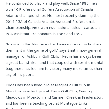
He continued to play – and play well. Since 1985, he’s
won 16 Professional Golfers Association of Canada
Adantic championships. He most recently claiming the
2014 PGA of Canada Atlantic Assistant Professionals
Championship. He’s won two national titles – Canadian
PGA Assistant Pro honours in 1987 and 1992.
“No one in the Maritimes has been more consistent and
dominant in the game of golf,” says Smith, now general
manager of Ashburn Golf Club. ” Kevin has always been
a great ball striker, and that coupled with terrific mental
toughness has led him to victory many more times than
any of his peers.
Dugas has been head pro at Magnetic Hill club in
Moncton; assistant pro at Truro Golf Club, Country
Meadows in Moncton, and Carmen Creek in Fredericton;
and has been a teaching pro at Montague Links,