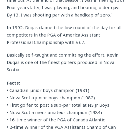
time out. At the end of that season, I was in the high 30s.
Four years later, I was playing, and beating, older guys.
By 13, I was shooting par with a handicap of zero.”
In 1992, Dugas claimed the low round of the day for all
competitors in the PGA of America Assistant
Professional Championship with a 67.
Basically self-taught and committing the effort, Kevin
Dugas is one of the finest golfers produced in Nova
Scotia.
Facts:
• Canadian junior boys champion (1981)
• Nova Scotia junior boys champion (1982)
• First golfer to post a sub-par total at NS Jr Boys
• Nova Scotia mens amateur champion (1984)
• 16-time winner of the PGA of Canada Atlantic
• 2-time winner of the PGA Assistants Champ of Can