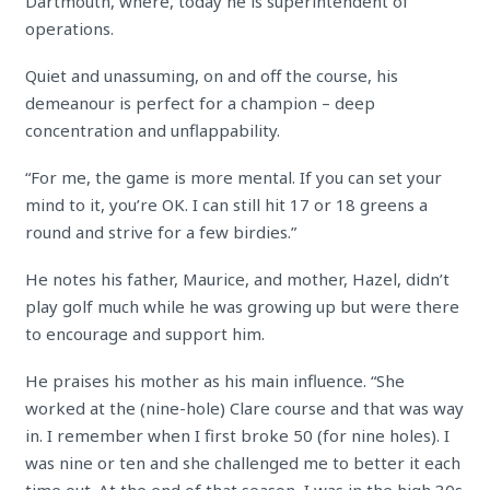
Dartmouth, where, today he is superintendent of
operations.
Quiet and unassuming, on and off the course, his
demeanour is perfect for a champion – deep
concentration and unflappability.
“For me, the game is more mental. If you can set your
mind to it, you’re OK. I can still hit 17 or 18 greens a
round and strive for a few birdies.”
He notes his father, Maurice, and mother, Hazel, didn’t
play golf much while he was growing up but were there
to encourage and support him.
He praises his mother as his main influence. “She
worked at the (nine-hole) Clare course and that was way
in. I remember when I first broke 50 (for nine holes). I
was nine or ten and she challenged me to better it each