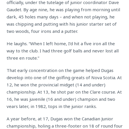
officially, under the tutelage of junior coordinator Dave
Gaudet. By age nine, he was playing from morning until
dark, 45 holes many days – and when not playing, he
was chipping and putting with his junior starter set of
two woods, four irons and a putter.
He laughs. “When I left home, I’d hit a five iron all the
way to the club. I had three golf balls and never lost all
three en route.”
That early concentration on the game helped Dugas
develop into one of the golfing greats of Nova Scotia. At
12, he won the provincial midget (14 and under)
championship. At 13, he shot par on the Clare course. At
16, he was juvenile (16 and under) champion and two
vears later, in 1982, tops in the junior ranks.
A year before, at 17, Dugas won the Canadian Junior
championship, holing a three-footer on 18 of round four