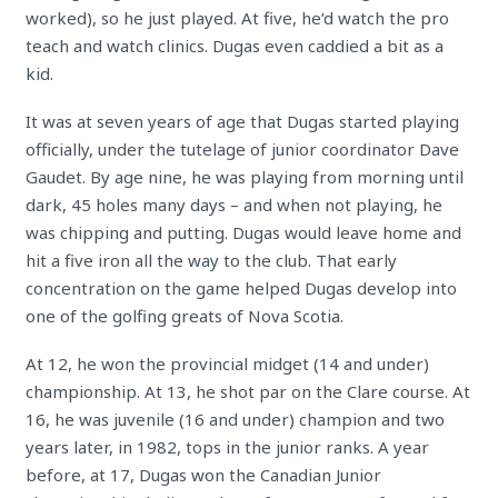
worked), so he just played. At five, he’d watch the pro
teach and watch clinics. Dugas even caddied a bit as a
kid.
It was at seven years of age that Dugas started playing
officially, under the tutelage of junior coordinator Dave
Gaudet. By age nine, he was playing from morning until
dark, 45 holes many days – and when not playing, he
was chipping and putting. Dugas would leave home and
hit a five iron all the way to the club. That early
concentration on the game helped Dugas develop into
one of the golfing greats of Nova Scotia.
At 12, he won the provincial midget (14 and under)
championship. At 13, he shot par on the Clare course. At
16, he was juvenile (16 and under) champion and two
years later, in 1982, tops in the junior ranks. A year
before, at 17, Dugas won the Canadian Junior