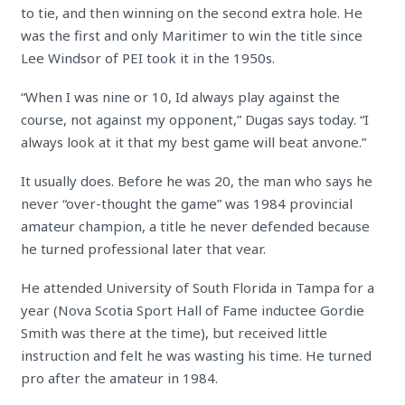
to tie, and then winning on the second extra hole. He
was the first and only Maritimer to win the title since
Lee Windsor of PEI took it in the 1950s.
“When I was nine or 10, Id always play against the
course, not against my opponent,” Dugas says today. “I
always look at it that my best game will beat anvone.”
It usually does. Before he was 20, the man who says he
never “over-thought the game” was 1984 provincial
amateur champion, a title he never defended because
he turned professional later that vear.
He attended University of South Florida in Tampa for a
year (Nova Scotia Sport Hall of Fame inductee Gordie
Smith was there at the time), but received little
instruction and felt he was wasting his time. He turned
pro after the amateur in 1984.