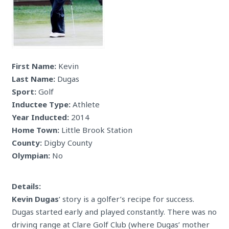
First Name:
Kevin
Last Name:
Dugas
Sport:
Golf
Inductee Type:
Athlete
Year Inducted:
2014
Home Town:
Little Brook Station
County:
Digby County
Olympian:
No
Details:
Kevin Dugas
‘ story is a golfer’s recipe for success.
Dugas started early and played constantly. There was no
driving range at Clare Golf Club (where Dugas’ mother