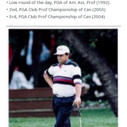
• Low round of the day, PGA of Am. Ass. Prof (1992)
• 2nd, PGA Club Prof Championship of Can (2003)
• 3rd, PGA Club Prof Championship of Can (2004)