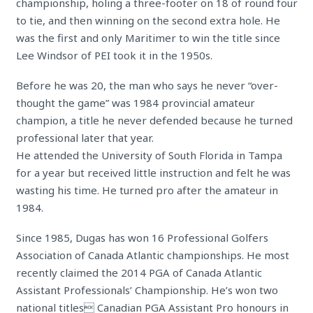
championship, holing a three-footer on 18 of round four
to tie, and then winning on the second extra hole. He
was the first and only Maritimer to win the title since
Lee Windsor of PEI took it in the 1950s.
Before he was 20, the man who says he never “over-
thought the game” was 1984 provincial amateur
champion, a title he never defended because he turned
professional later that year.
He attended the University of South Florida in Tampa
for a year but received little instruction and felt he was
wasting his time. He turned pro after the amateur in
1984.
Since 1985, Dugas has won 16 Professional Golfers
Association of Canada Atlantic championships. He most
recently claimed the 2014 PGA of Canada Atlantic
Assistant Professionals’ Championship. He’s won two
national titles Canadian PGA Assistant Pro honours in