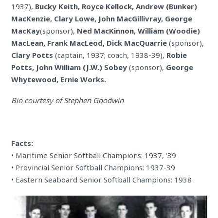
1937),
Bucky Keith, Royce Kellock, Andrew (Bunker)
MacKenzie, Clary Lowe, John MacGillivray, George
MacKay
(sponsor),
Ned MacKinnon, William (Woodie)
MacLean, Frank MacLeod, Dick MacQuarrie
(sponsor),
Clary Potts
(captain, 1937; coach, 1938-39),
Robie
Potts, John William (J.W.) Sobey
(sponsor),
George
Whytewood, Ernie Works.
Bio courtesy of Stephen Goodwin
Facts:
• Maritime Senior Softball Champions: 1937, ’39
• Provincial Senior Softball Champions: 1937-39
• Eastern Seaboard Senior Softball Champions: 1938