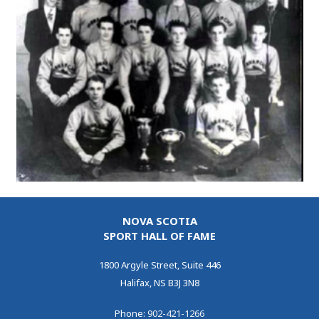
NOVA SCOTIA
SPORT HALL OF FAME
1800 Argyle Street, Suite 446
Halifax, NS B3J 3N8
Phone:
902-421-1266