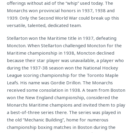
offerings without aid of the “whip” used today. The
Monarchs won provincial honors in 1937, 1938
and
1939. Only the Second World War could break up this
versatile, talented, dedicated team.
Stellarton won the Maritime title in 1937, defeating
Moncton. When Stellarton challenged Moncton for the
Maritime championship in 1938, Moncton declined
because their star player was unavailable, a player who
during the 1937-38 season won the National Hockey
League scoring championship for the Toronto Maple
Leafs. His name was Gordie Drillon. The Monarchs
received some consolation in 1938. A team from Boston
won the New England championship, considered the
Monarchs Maritime champions and invited them to play
a best-of-three series there. The series was played in
the old “Mechanic Building”, home for numerous
championship boxing matches in Boston during the