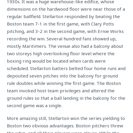
1930s. It was a huge warehouse-like edifice, whose
dimensions on the hardwood floor were near those of a
regular ballfield. Stellarton responded by beating the
Boston team 7-1 in the first game, with Clary Potts
pitching, and 3-2 in the second game, with Ernie Works
recording the win. Several hundred fans showed up,
mostly Maritimers. The venue also had a balcony about
two storeys high overlooking floor level where the
boxing ring would be located when cards were
scheduled. Stellarton batters belted four home runs and
deposited seven pitches into the balcony for ground
rule doubles while winning the first game. The Boston
team invoked host team privileges and altered the
ground rules so that a ball landing in the balcony for the
second game was a single.
More amazing still, Stellarton won the series yielding to
Boston two obvious advantages. Boston pitchers threw