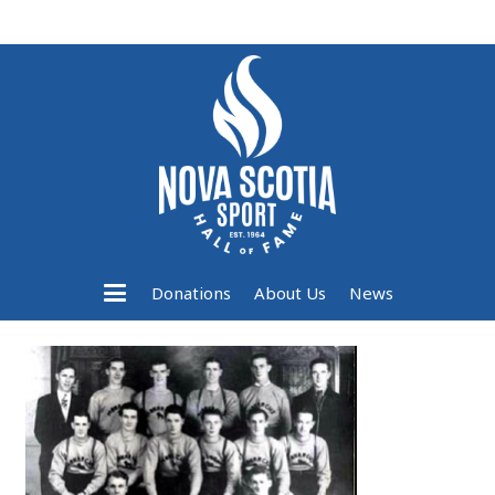
Donations
About Us
News