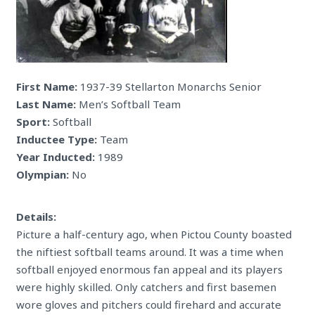
First Name:
1937-39 Stellarton Monarchs Senior
Last Name:
Men’s Softball Team
Sport:
Softball
Inductee Type:
Team
Year Inducted:
1989
Olympian:
No
Details:
Picture a half-century ago, when Pictou County boasted
the niftiest softball teams around. It was a time when
softball enjoyed enormous fan appeal and its players
were highly skilled. Only catchers and first basemen
wore gloves and pitchers could firehard and accurate