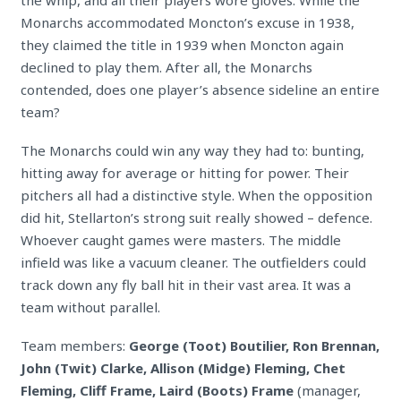
the whip, and all their players wore gloves. While the
Monarchs accommodated Moncton’s excuse in 1938,
they claimed the title in 1939 when Moncton
again
declined to play them. After all, the Monarchs
contended, does one player’s absence sideline an entire
team?
The Monarchs could win any way they had to: bunting,
hitting away for average or hitting for power. Their
pitchers all had a distinctive style. When the opposition
did hit, Stellarton’s strong suit really showed – defence.
Whoever caught games were masters. The middle
infield was like a vacuum cleaner. The outfielders could
track down any fly ball hit in their vast area. It was a
team without parallel.
Team members:
George (Toot) Boutilier, Ron Brennan,
John (Twit) Clarke, Allison (Midge) Fleming, Chet
Fleming, Cliff Frame, Laird (Boots) Frame
(manager,