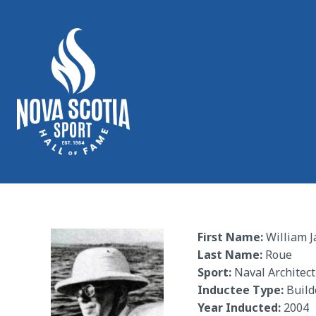
First Name:
William 
Last Name:
Roue
Sport:
Naval Architec
Inductee Type:
Build
Year Inducted:
2004