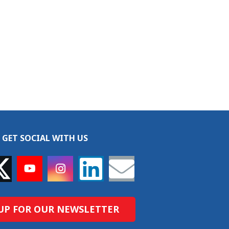
GET SOCIAL WITH US
UP FOR OUR NEWSLETTER