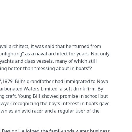
val architect, it was said that he “turned from
lighting” as a naval architect for years. Not only
achts and class vessels, many of which still
hing better than “messing about in boats”?
,1879. Bill’s grandfather had immigrated to Nova
Carbonated Waters Limited, a soft drink firm. By
ing craft. Young Bill showed promise in school but
wyer, recognizing the boy’s interest in boats gave
wn as an avid racer and a regular user of the
nd Design.He joined the family soda water business