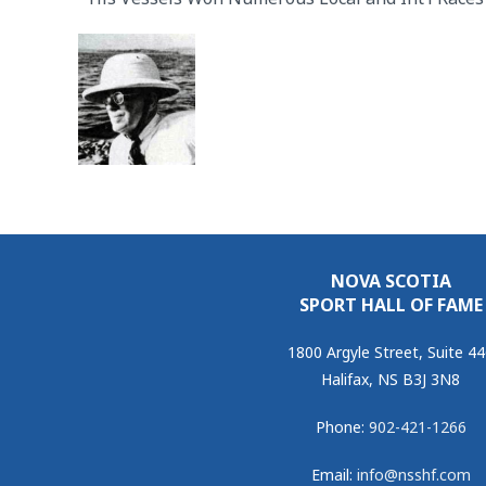
NOVA SCOTIA
SPORT HALL OF FAME
1800 Argyle Street, Suite 4
Halifax, NS B3J 3N8
Phone:
902-421-1266
Email:
info@nsshf.com