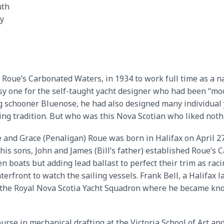
th
y
, Roue’s Carbonated Waters, in 1934 to work full time as a na
sy one for the self-taught yacht designer who had been “moon
 schooner Bluenose, he had also designed many individual y
ling tradition. But who was this Nova Scotian who liked not
 and Grace (Penaligan) Roue was born in Halifax on April 27
 his sons, John and James (Bill’s father) established Roue’s 
en boats but adding lead ballast to perfect their trim as rac
front to watch the sailing vessels. Frank Bell, a Halifax la
d the Royal Nova Scotia Yacht Squadron where he became kno
urse in mechanical drafting at the Victoria School of Art a