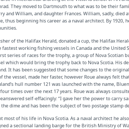
nrad. They moved to Dartmouth to what was to be their famil
ry and William, and daughter Frances. William, sadly, died a
e, thus beginning his career as a naval architect. By 1920,
unities.
isher of the Halifax Herald, donated a cup, the Halifax Hera
 fastest working fishing vessels in Canada and the United 
rst series of races for the trophy, a group of Nova Scotia
 which would bring the trophy back to Nova Scotia. His des
nd. It has been suggested that some changes to the origina
 the vessel, made her faster, however Roue always felt that 
land’s hull number 121 was launched with the name, Bluen
 four times over the next 17 years. Roue was always consult
ueanswered self-effacingly: “I gave her the power to carry 
n the dime and has been the subject of two postage stamp d
nt most of his life in Nova Scotia. As a naval architect he a
ed a sectional landing barge for the British Ministry of War