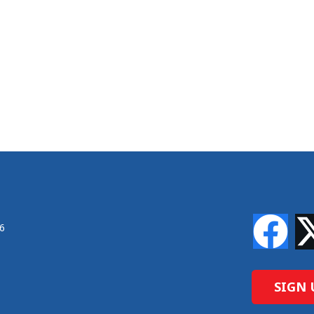
46
SIGN 