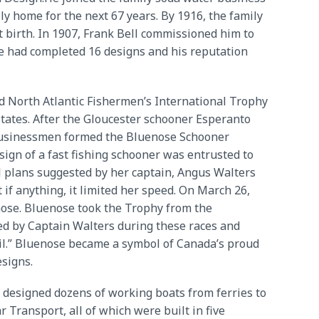
y home for the next 67 years. By 1916, the family
t birth. In 1907, Frank Bell commissioned him to
 he had completed 16 designs and his reputation
ld North Atlantic Fishermen’s International Trophy
States. After the Gloucester schooner Esperanto
n businessmen formed the Bluenose Schooner
ign of a fast fishing schooner was entrusted to
l plans suggested by her captain, Angus Walters
if anything, it limited her speed. On March 26,
ose. Bluenose took the Trophy from the
ed by Captain Walters during these races and
sail.” Bluenose became a symbol of Canada’s proud
esigns.
lso designed dozens of working boats from ferries to
 Transport, all of which were built in five