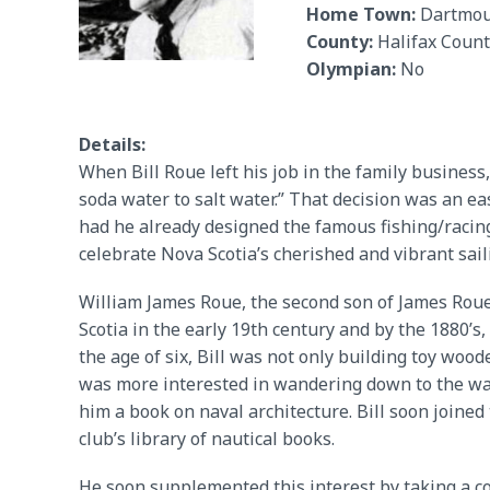
Home Town:
Dartmou
County:
Halifax Count
Olympian:
No
Details:
When Bill Roue left his job in the family business
soda water to salt water.” That decision was an ea
had he already designed the famous fishing/racing
celebrate Nova Scotia’s cherished and vibrant sai
William James Roue, the second son of James Roue
Scotia in the early 19th century and by the 1880’s,
the age of six, Bill was not only building toy wood
was more interested in wandering down to the water
him a book on naval architecture. Bill soon joine
club’s library of nautical books.
He soon supplemented this interest by taking a co