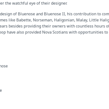
 the watchful eye of their designer.
esign of Bluenose and Bluenose II, his contribution to comp
ames like Babette, Norseman, Haligonian, Malay, Little Hal
ears besides providing their owners with countless hours of
oop have also provided Nova Scotians with opportunities to h
nose
te