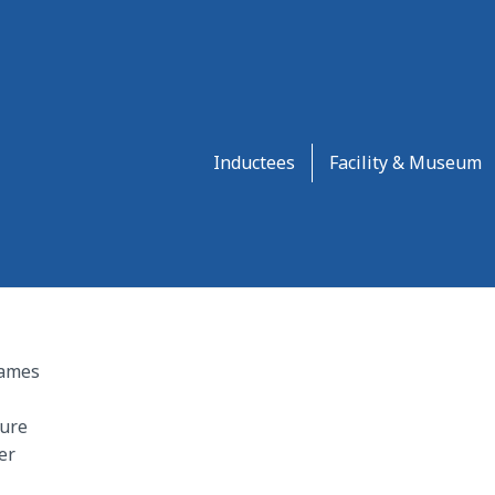
Inductees
Facility & Museum
James
ture
er