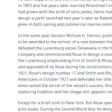
in 1903 and five years later married Winnifred Co
had grown with the birth of sons James, twins Har
design a yacht launched two year’s later as Babett
grew in both sailing and commercial marine comm
In the same year, Senator William H. Dennis, publ
to be awarded to the winner of a race between the
defeated the Lunenburg vessel Delawana in the fi
Company and commissioned Roue to design a vessel
the Lunenburg shipbuilding firm of Smith & Rhula
and approved of by Roue during the construction of
1921, Roue’s design number 17 and Smith and Rhu
Americans in October 1921 and defended her title
when asked the secret of the vessel’s success, Ro
seafaring tradition and her image still appears o
Except for a brief stint in New York, Bill Roue spe
pilot boats. During the Second World War he design