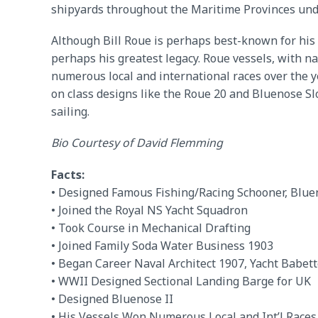
shipyards throughout the Maritime Provinces under
Although Bill Roue is perhaps best-known for his d
perhaps his greatest legacy. Roue vessels, with n
numerous local and international races over the y
on class designs like the Roue 20 and Bluenose Sl
sailing.
Bio Courtesy of David Flemming
Facts:
• Designed Famous Fishing/Racing Schooner, Blue
• Joined the Royal NS Yacht Squadron
• Took Course in Mechanical Drafting
• Joined Family Soda Water Business 1903
• Began Career Naval Architect 1907, Yacht Babet
• WWII Designed Sectional Landing Barge for UK
• Designed Bluenose II
• His Vessels Won Numerous Local and Int’l Races