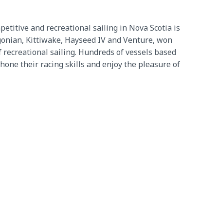
etitive and recreational sailing in Nova Scotia is
igonian, Kittiwake, Hayseed IV and Venture, won
 recreational sailing. Hundreds of vessels based
one their racing skills and enjoy the pleasure of