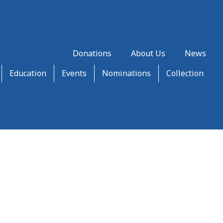
Donations
About Us
News
Education
Events
Nominations
Collection