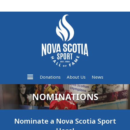
Donations
About Us
News
NOMINATIONS
Nominate a Nova Scotia Sport