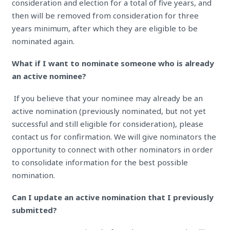
consideration and election for a total of five years, and
then will be removed from consideration for three
years minimum, after which they are eligible to be
nominated again.
What if I want to nominate someone who is already
an active nominee?
If you believe that your nominee may already be an
active nomination (previously nominated, but not yet
successful and still eligible for consideration), please
contact us for confirmation. We will give nominators the
opportunity to connect with other nominators in order
to consolidate information for the best possible
nomination.
Can I update an active nomination that I previously
submitted?