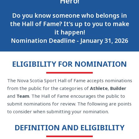
Hero!
Do you know someone who belongs in
the Hall of Fame? It's up to you to make
it happen!
Nomination Deadline - January 31, 2026
ELIGIBILITY FOR NOMINATION
The Nova Scotia Sport Hall of Fame accepts nominations
from the public for the categories of
Athlete
,
Builder
and
Team
. The Hall of Fame encourages the public to
submit nominations for review. The following are points
to consider when submitting your nomination.
DEFINITION AND ELIGIBILITY