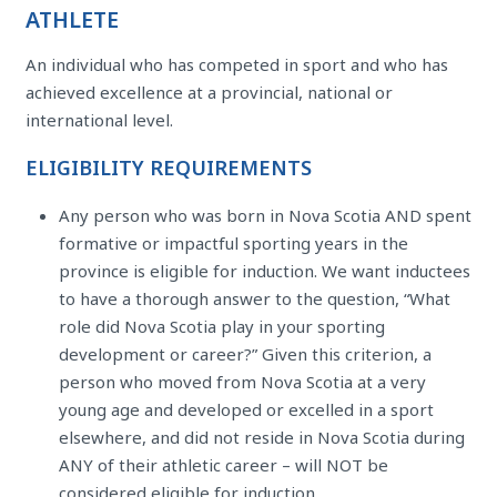
ATHLETE
An individual who has competed in sport and who has
achieved excellence at a provincial, national or
international level.
ELIGIBILITY REQUIREMENTS
Any person who was born in Nova Scotia AND spent
formative or impactful sporting years in the
province is eligible for induction. We want inductees
to have a thorough answer to the question, “What
role did Nova Scotia play in your sporting
development or career?” Given this criterion, a
person who moved from Nova Scotia at a very
young age and developed or excelled in a sport
elsewhere, and did not reside in Nova Scotia during
ANY of their athletic career – will NOT be
considered eligible for induction.