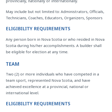
provincially, nationally or internationally.
May include but not limited to: Administrators, Officials,
Technicians, Coaches, Educators, Organizers, Sponsors
ELIGIBILITY REQUIREMENTS
Any person born in Nova Scotia or who resided in Nova
Scotia during his/her accomplishments. A builder shall
be eligible for election at any time.
TEAM
Two (2) or more individuals who have competed in a
team sport, represented Nova Scotia, and have
achieved excellence at a provincial, national or
international level.
ELIGIBILITY REQUIREMENTS