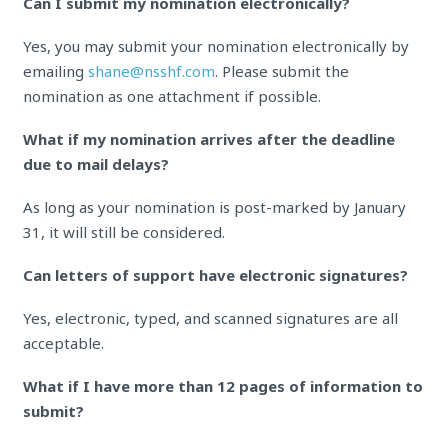
Can I submit my nomination electronically?
Yes, you may submit your nomination electronically by
emailing
shane@nsshf.com
. Please submit the
nomination as one attachment if possible.
What if my nomination arrives after the deadline
due to mail delays?
As long as your nomination is post-marked by January
31, it will still be considered.
Can letters of support have electronic signatures?
Yes, electronic, typed, and scanned signatures are all
acceptable.
What if I have more than 12 pages of information to
submit?