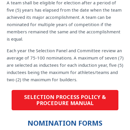
A team shall be eligible for election after a period of
five (5) years has elapsed from the date when the team
achieved its major accomplishment. A team can be
nominated for multiple years of competition if the
members remained the same and the accomplishment
is equal.
Each year the Selection Panel and Committee review an
average of 75-100 nominations. A maximum of seven (7)
are selected as inductees for each induction year, five (5)
inductees being the maximum for athletes/teams and
two (2) the maximum for builders.
SELECTION PROCESS POLICY &
PROCEDURE MANUAL
NOMINATION FORMS