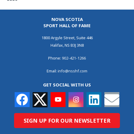
NOVA SCOTIA
SPORT HALL OF FAME
1800 Argyle Street, Suite 446
Halifax, NS B3J 3N8
Phone:
902-421-1266
Email:
info@nsshf.com
GET SOCIAL WITH US
SIGN UP FOR OUR NEWSLETTER