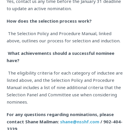
Yes, contact us any time before the January 31 deadline
to update an active nomination.
How does the selection process work?
The Selection Policy and Procedure Manual, linked
above, outlines our process for selection and induction.
What achievements should a successful nominee
have?
The eligibility criteria for each category of inductee are
listed above, and the Selection Policy and Procedure
Manual includes a list of nine additional criteria that the
Selection Panel and Committee use when considering
nominees.
For any questions regarding nominations, please
contact Shane Mailman:
shane@nsshf.com
/ 902-404-
3339