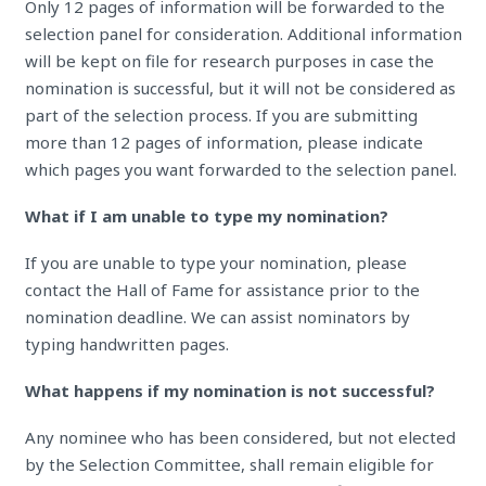
Only 12 pages of information will be forwarded to the
selection panel for consideration. Additional information
will be kept on file for research purposes in case the
nomination is successful, but it will not be considered as
part of the selection process. If you are submitting
more than 12 pages of information, please indicate
which pages you want forwarded to the selection panel.
What if I am unable to type my nomination?
If you are unable to type your nomination, please
contact the Hall of Fame for assistance prior to the
nomination deadline. We can assist nominators by
typing handwritten pages.
What happens if my nomination is not successful?
Any nominee who has been considered, but not elected
by the Selection Committee, shall remain eligible for