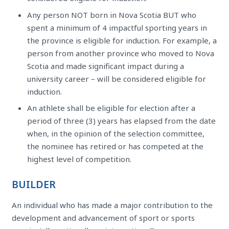
Any person NOT born in Nova Scotia BUT who
spent a minimum of 4 impactful sporting years in
the province is eligible for induction. For example, a
person from another province who moved to Nova
Scotia and made significant impact during a
university career – will be considered eligible for
induction.
An athlete shall be eligible for election after a
period of three (3) years has elapsed from the date
when, in the opinion of the selection committee,
the nominee has retired or has competed at the
highest level of competition.
BUILDER
An individual who has made a major contribution to the
development and advancement of sport or sports