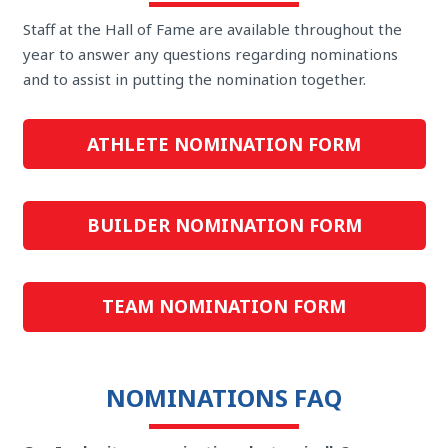
Staff at the Hall of Fame are available throughout the
year to answer any questions regarding nominations
and to assist in putting the nomination together.
ATHLETE NOMINATION FORM
BUILDER NOMINATION FORM
TEAM NOMINATION FORM
NOMINATIONS FAQ