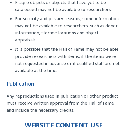
Fragile objects or objects that have yet to be
catalogued may not be available to researchers.
For security and privacy reasons, some information
may not be available to researchers, such as donor
information, storage locations and object
appraisals.
It is possible that the Hall of Fame may not be able
provide researchers with items, if the items were
not requested in advance or if qualified staff are not
available at the time.
Publication:
Any reproductions used in publication or other product
must receive written approval from the Hall of Fame
and include the necessary credits.
WEBSITE CONTENT USE