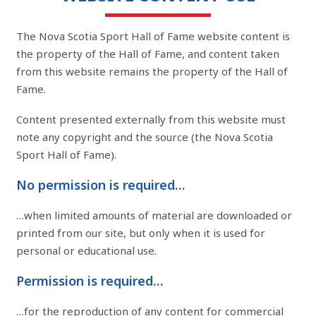
The Nova Scotia Sport Hall of Fame website content is
the property of the Hall of Fame, and content taken
from this website remains the property of the Hall of
Fame.
Content presented externally from this website must
note any copyright and the source (the Nova Scotia
Sport Hall of Fame).
No permission is required…
…when limited amounts of material are downloaded or
printed from our site, but only when it is used for
personal or educational use.
Permission is required…
…for the reproduction of any content for commercial