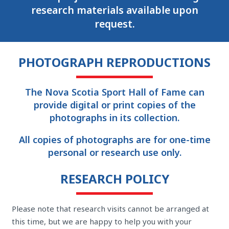
research materials available upon
request.
PHOTOGRAPH REPRODUCTIONS
The Nova Scotia Sport Hall of Fame can
provide digital or print copies of the
photographs in its collection.
All copies of photographs are for one-time
personal or research use only.
RESEARCH POLICY
Please note that research visits cannot be arranged at
this time, but we are happy to help you with your