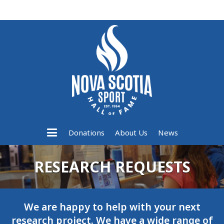
Donations
About Us
News
RESEARCH REQUESTS
We are happy to help with your next
research project. We have a wide range of