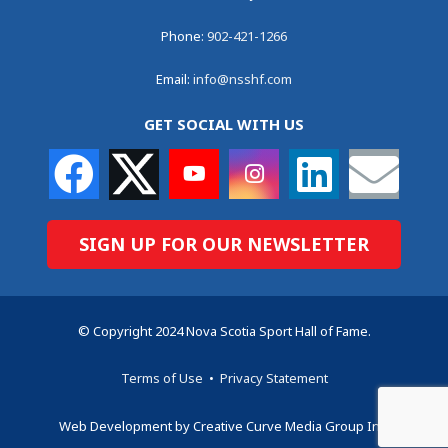
Phone:
902-421-1266
Email:
info@nsshf.com
GET SOCIAL WITH US
SIGN UP FOR OUR NEWSLETTER
© Copyright 2024 Nova Scotia Sport Hall of Fame.
Terms of Use
•
Privacy Statement
Web Development by Creative Curve Media Group Inc.