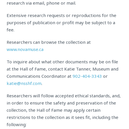
research via email, phone or mail.
Extensive research requests or reproductions for the
purposes of publication or profit may be subject to a
fee.
Researchers can browse the collection at
www.novamuse.ca
To inquire about what other documents may be on file
at the Hall of Fame, contact Katie Tanner, Museum and
Communications Coordinator at
902-404-3343
or
katie@nsshf.com
.
Researchers will follow accepted ethical standards, and,
in order to ensure the safety and preservation of the
collection, the Hall of Fame may apply certain
restrictions to the collection as it sees fit, including the
following: