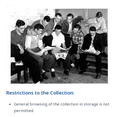
Restrictions to the Collection:
General browsing of the collection in storage is not
permitted.