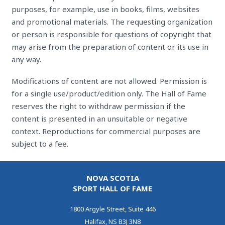
purposes, for example, use in books, films, websites
and promotional materials. The requesting organization
or person is responsible for questions of copyright that
may arise from the preparation of content or its use in
any way.
Modifications of content are not allowed. Permission is
for a single use/product/edition only. The Hall of Fame
reserves the right to withdraw permission if the
content is presented in an unsuitable or negative
context. Reproductions for commercial purposes are
subject to a fee.
NOVA SCOTIA
SPORT HALL OF FAME
1800 Argyle Street, Suite 446
Halifax, NS B3J 3N8