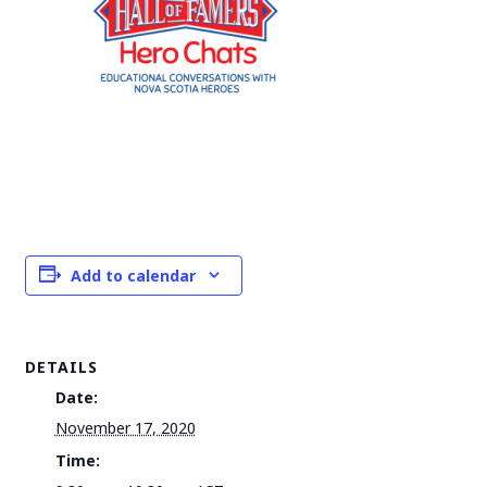
Add to calendar
DETAILS
Date:
November 17, 2020
Time: