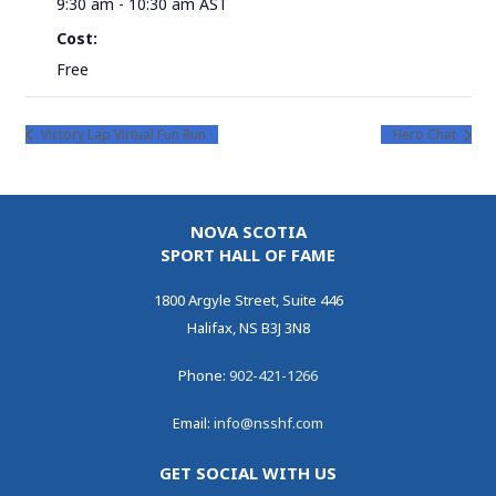
9:30 am - 10:30 am
AST
Cost:
Free
Victory Lap Virtual Fun Run
Hero Chat
NOVA SCOTIA
SPORT HALL OF FAME
1800 Argyle Street, Suite 446
Halifax, NS B3J 3N8
Phone:
902-421-1266
Email:
info@nsshf.com
GET SOCIAL WITH US