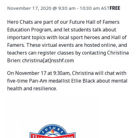
FREE
November 17, 2020 @ 9:30 am
-
10:30 am
AST
Hero Chats are part of our Future Hall of Famers
Education Program, and let students talk about
important topics with local sport heroes and Hall of
Famers. These virtual events are hosted online, and
teachers can register classes by contacting Christina
Brien: christina[at]nsshf.com
On November 17 at 9:30am, Christina will chat with
five-time Pan-Am medallist Ellie Black about mental
health and resilience.