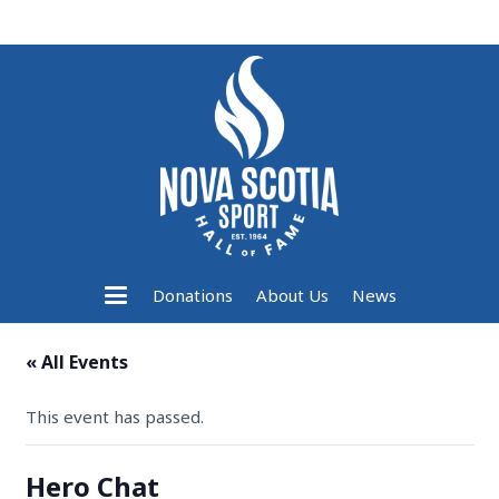
Donations
About Us
News
« All Events
This event has passed.
Hero Chat