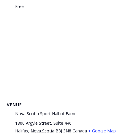
Free
VENUE
Nova Scotia Sport Hall of Fame
1800 Argyle Street, Suite 446
Halifax
,
Nova Scotia
B3J 3N8
Canada
+ Google Map