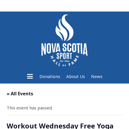
Donations
About Us
News
« All Events
This event has passed.
Workout Wednesday Free Yoga