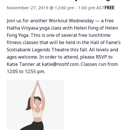
FREE
November 27, 2019 @ 12:00 pm
-
1:00 pm
AST
Join us for another Workout Wednesday — a free
Hatha Vinyasa yoga class with Helen Fong of Helen
Fong Yoga. This is one of several free lunchtime
fitness classes that will be held in the Hall of Fame’s
Scotiabank Legends Theatre this fall. All levels and
ages welcome. In order to attend, please RSVP to
Katie Tanner at katie@nsshf.com. Classes run from
12:05 to 12:55 pm.