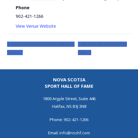
Phone
902-421-1266
View Venue Website
Eddie Shack Meet & Greet and Book
Workout Wednesday Free
Launch
Yoga
NOVA SCOTIA
SPORT HALL OF FAME
1800 Argyle Street, Suite 446
Halifax, NS B3J 3N8
Phone:
902-421-1266
Email:
info@nsshf.com