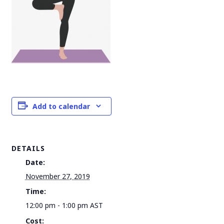
Add to calendar
DETAILS
Date:
November 27, 2019
Time:
12:00 pm - 1:00 pm
AST
Cost: