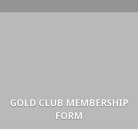
GOLD CLUB MEMBERSHIP
FORM