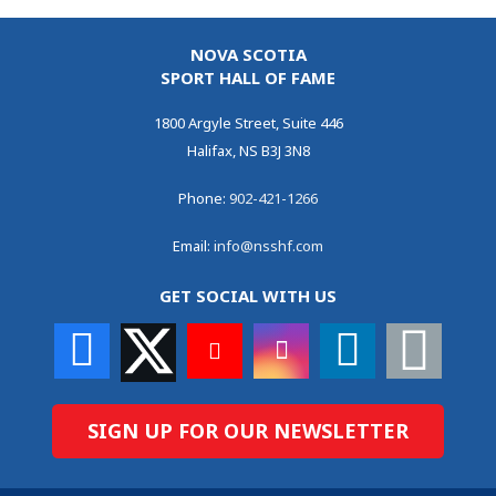
NOVA SCOTIA
SPORT HALL OF FAME
1800 Argyle Street, Suite 446
Halifax, NS B3J 3N8
Phone:
902-421-1266
Email:
info@nsshf.com
GET SOCIAL WITH US
SIGN UP FOR OUR NEWSLETTER