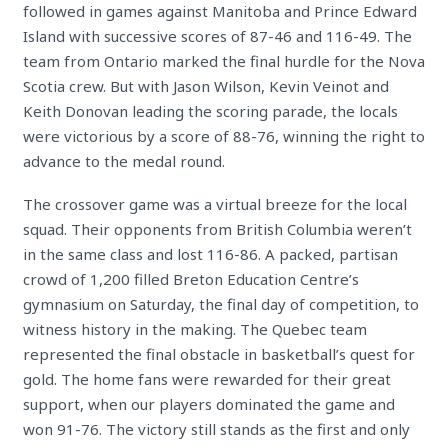
followed in games against Manitoba and Prince Edward
Island with successive scores of 87-46 and 116-49. The
team from Ontario marked the final hurdle for the Nova
Scotia crew. But with Jason Wilson, Kevin Veinot and
Keith Donovan leading the scoring parade, the locals
were victorious by a score of 88-76, winning the right to
advance to the medal round.
The crossover game was a virtual breeze for the local
squad. Their opponents from British Columbia weren’t
in the same class and lost 116-86. A packed, partisan
crowd of 1,200 filled Breton Education Centre’s
gymnasium on Saturday, the final day of competition, to
witness history in the making. The Quebec team
represented the final obstacle in basketball’s quest for
gold. The home fans were rewarded for their great
support, when our players dominated the game and
won 91-76. The victory still stands as the first and only