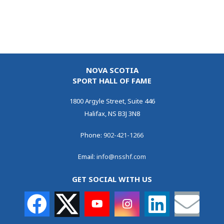
NOVA SCOTIA
SPORT HALL OF FAME
1800 Argyle Street, Suite 446
Halifax, NS B3J 3N8
Phone:
902-421-1266
Email:
info@nsshf.com
GET SOCIAL WITH US