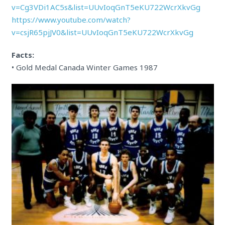
v=Cg3VDi1AC5s&list=UUvIoqGnT5eKU722WcrXkvGg
https://www.youtube.com/watch?
v=csjR65pjJV0&list=UUvIoqGnT5eKU722WcrXkvGg
Facts:
• Gold Medal Canada Winter Games 1987