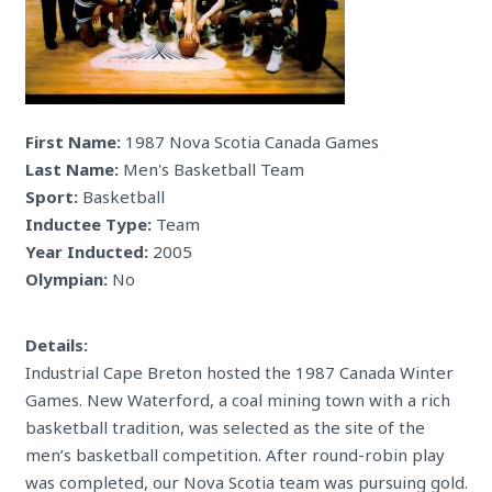
First Name:
1987 Nova Scotia Canada Games
Last Name:
Men's Basketball Team
Sport:
Basketball
Inductee Type:
Team
Year Inducted:
2005
Olympian:
No
Details:
Industrial Cape Breton hosted the 1987 Canada Winter
Games. New Waterford, a coal mining town with a rich
basketball tradition, was selected as the site of the
men’s basketball competition. After round-robin play
was completed, our Nova Scotia team was pursuing gold.