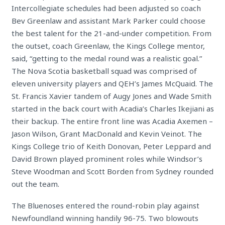
Intercollegiate schedules had been adjusted so coach
Bev Greenlaw and assistant Mark Parker could choose
the best talent for the 21-and-under competition. From
the outset, coach Greenlaw, the Kings College mentor,
said, “getting to the medal round was a realistic goal.”
The Nova Scotia basketball squad was comprised of
eleven university players and QEH’s James McQuaid. The
St. Francis Xavier tandem of Augy Jones and Wade Smith
started in the back court with Acadia’s Charles Ikejiani as
their backup. The entire front line was Acadia Axemen –
Jason Wilson, Grant MacDonald and Kevin Veinot. The
Kings College trio of Keith Donovan, Peter Leppard and
David Brown played prominent roles while Windsor’s
Steve Woodman and Scott Borden from Sydney rounded
out the team.
The Bluenoses entered the round-robin play against
Newfoundland winning handily 96-75. Two blowouts