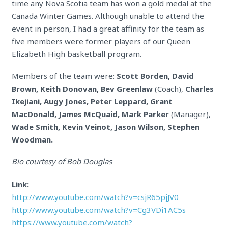
time any Nova Scotia team has won a gold medal at the
Canada Winter Games. Although unable to attend the
event in person, I had a great affinity for the team as
five members were former players of our Queen
Elizabeth High basketball program.
Members of the team were:
Scott Borden, David
Brown, Keith Donovan, Bev Greenlaw
(Coach),
Charles
Ikejiani, Augy Jones, Peter Leppard, Grant
MacDonald, James McQuaid, Mark Parker
(Manager),
Wade Smith, Kevin Veinot, Jason Wilson, Stephen
Woodman.
Bio courtesy of Bob Douglas
Link:
http://www.youtube.com/watch?v=csjR65pjJV0
http://www.youtube.com/watch?v=Cg3VDi1AC5s
https://www.youtube.com/watch?