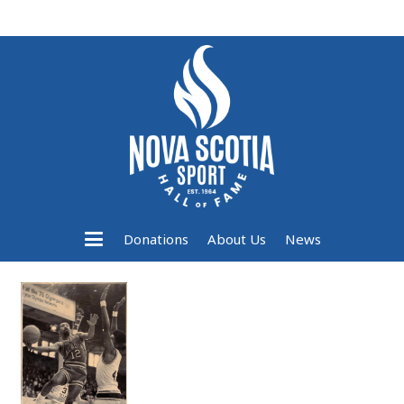
Donations
About Us
News