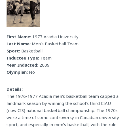
First Name:
1977 Acadia University
Last Name:
Men's Basketball Team
Sport:
Basketball
Inductee Type:
Team
Year Inducted:
2009
Olympian:
No
Details:
The 1976-1977 Acadia men’s basketball team capped a
landmark season by winning the school’s third CIAU
(now CIS) national basketball championship. The 1970s
were a time of some controversy in Canadian university
sport, and especially in men’s basketball, with the rule