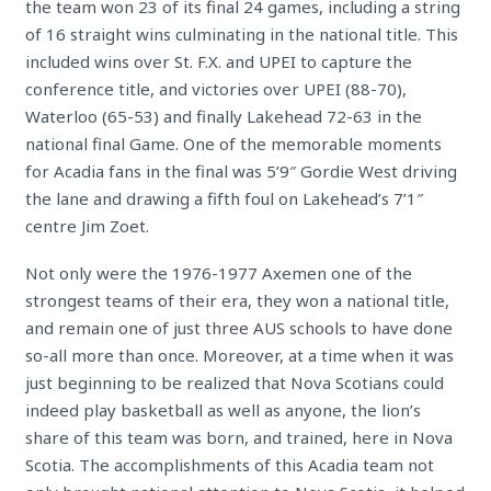
the team won 23 of its final 24 games, including a string
of 16 straight wins culminating in the national title. This
included wins over St. F.X. and UPEI to capture the
conference title, and victories over UPEI (88-70),
Waterloo (65-53) and finally Lakehead 72-63 in the
national final Game. One of the memorable moments
for Acadia fans in the final was 5’9″ Gordie West driving
the lane and drawing a fifth foul on Lakehead’s 7’1″
centre Jim Zoet.
Not only were the 1976-1977 Axemen one of the
strongest teams of their era, they won a national title,
and remain one of just three AUS schools to have done
so-all more than once.
Moreover, at a time when it was
just beginning to be realized that Nova Scotians could
indeed play basketball as well as anyone, the lion’s
share of this team was born, and trained, here in Nova
Scotia. The accomplishments of this Acadia team not