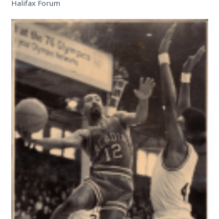
Halifax Forum