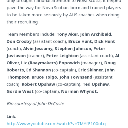
only brought national attention to Nova Scotia, it helped
pave the way for Nova Scotian-born and trained players
to be taken more seriously by AUS coaches when doing
their recruiting.
Team Members include:
Tony Aker, John Archibald,
Don Crosby
(assistant coach),
Bruce Hunt, Dick Hunt
(coach),
Alvin Jessamy, Stephen Johnson, Peter
Justason
(trainer),
Peter Leighton
(assistant coach),
Al
Oliver, Liz (Raaymakers) Popowich
(manager),
Doug
Roberts, Ed Shannon
(co-captain),
Eric Skinner, John
Thompson, Bruce Toigo, John Townsend
(assistant
coach),
Robert Upshaw
(co-captain),
Ted Upshaw,
Gordie West
(co-captain),
Norman Whynot.
Bio courtesy of John DeCoste
Link:
http://www.youtube.com/watch?v=7MYfE100oLg