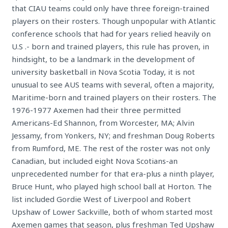
that CIAU teams could only have three foreign-trained
players on their rosters. Though unpopular with Atlantic
conference schools that had for years relied heavily on
U.S .- born and trained players, this rule has proven, in
hindsight, to be a landmark in the development of
university basketball in Nova Scotia Today, it is not
unusual to see AUS teams with several, often a majority,
Maritime-born and trained players on their rosters. The
1976-1977 Axemen had their three permitted
Americans-Ed Shannon, from Worcester, MA; Alvin
Jessamy, from Yonkers, NY; and freshman Doug Roberts
from Rumford, ME. The rest of the roster was not only
Canadian, but included eight Nova Scotians-an
unprecedented number for that era-plus a ninth player,
Bruce Hunt, who played high school ball at Horton. The
list included Gordie West of Liverpool and Robert
Upshaw of Lower Sackville, both of whom started most
Axemen games that season, plus freshman Ted Upshaw