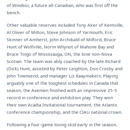
of Windsor, a future all-Canadian, who was
first off the
bench.
Other valuable reserves included Tony Aker of Kentville,
Al Oliver of Milton, Steve Johnson of Yarmouth, Eric
Skinner of Amherst, John Archibald of Milford, Bruce
Hunt of Wolfville, Norm Whynot of Mahone Bay and
Bruce Toigo of Mississauga, ON, the lone non-Nova
Scotian. The team was ably coached by the late Richard
(Dick) Hunt, assisted by Peter Leighton, Don Crosby and
John Townsend, and manager Liz Raaymakers. Playing
arguably one of the toughest schedules in Canada that
season, the Axemen finished with an impressive 25-5
record in conference and exhibition play. They won
their own Acadia Invitational tournament, the Atlantic
conference championship, and the CIAU national crown.
Following a four-game losing skid early in the season,