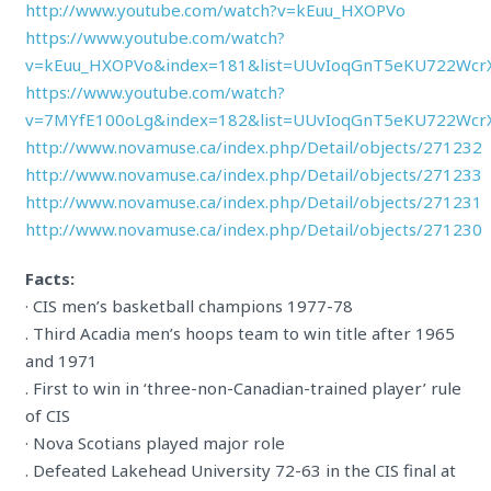
http://www.youtube.com/watch?v=kEuu_HXOPVo
https://www.youtube.com/watch?
v=kEuu_HXOPVo&index=181&list=UUvIoqGnT5eKU722Wcr
https://www.youtube.com/watch?
v=7MYfE100oLg&index=182&list=UUvIoqGnT5eKU722Wcr
http://www.novamuse.ca/index.php/Detail/objects/271232
http://www.novamuse.ca/index.php/Detail/objects/271233
http://www.novamuse.ca/index.php/Detail/objects/271231
http://www.novamuse.ca/index.php/Detail/objects/271230
Facts:
· CIS men’s basketball champions 1977-78
. Third Acadia men’s hoops team to win title after 1965
and 1971
. First to win in ‘three-non-Canadian-trained player’ rule
of CIS
· Nova Scotians played major role
. Defeated Lakehead University 72-63 in the CIS final at