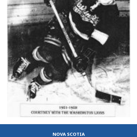
NOVA SCOTIA