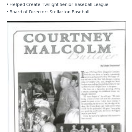
• Helped Create Twilight Senior Baseball League
• Board of Directors Stellarton Baseball