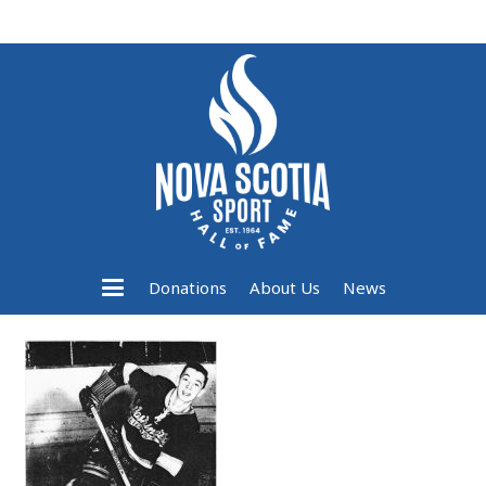
Donations
About Us
News