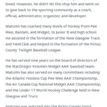
loved. However, he didn’t let this stop him and went on
to give back to the sporting community as a coach,
official, administrator, organizer, and developer.
Malcolm has coached many levels of hockey from Pee
Wee, Bantam, and Midget, to Junior B and high school.
He assisted in the formation of the New Glasgow Track
and Field Club and helped in the formation of the Pictou
County Twilight Baseball League.
He has served nine years on the board of directors of
the MacGregor Kinsmen Midget AAA’ baseball team.
Malcolm has also served on many committees including
the Atlantic Hostess Cup Pee Wee AAA’ Championship,
the Air Canada Cup National Midget AAA’ Championship,
and the Under 17 World Hockey Challenge held in New
Glasgow and Truro.
Malcolm was inducted into the Pictou County Sport