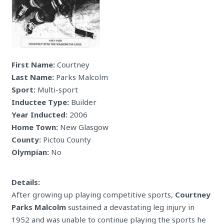
First Name:
Courtney
Last Name:
Parks Malcolm
Sport:
Multi-sport
Inductee Type:
Builder
Year Inducted:
2006
Home Town:
New Glasgow
County:
Pictou County
Olympian:
No
Details:
After growing up playing competitive sports,
Courtney
Parks Malcolm
sustained a devastating leg injury in
1952 and was unable to continue playing the sports he