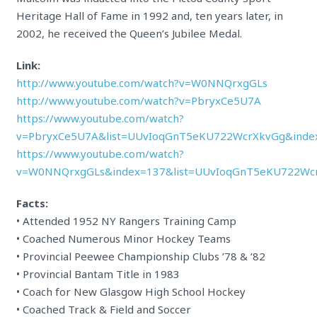
Heritage Hall of Fame in 1992 and, ten years later, in
2002, he received the Queen’s Jubilee Medal.
Link:
http://www.youtube.com/watch?v=W0NNQrxgGLs
http://www.youtube.com/watch?v=PbryxCe5U7A
https://www.youtube.com/watch?
v=PbryxCe5U7A&list=UUvIoqGnT5eKU722WcrXkvGg&inde
https://www.youtube.com/watch?
v=W0NNQrxgGLs&index=137&list=UUvIoqGnT5eKU722Wc
Facts:
• Attended 1952 NY Rangers Training Camp
• Coached Numerous Minor Hockey Teams
• Provincial Peewee Championship Clubs ’78 & ’82
• Provincial Bantam Title in 1983
• Coach for New Glasgow High School Hockey
• Coached Track & Field and Soccer