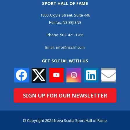
SPORT HALL OF FAME
1800 Argyle Street, Suite 446
Halifax, NS B3J 3N8
Phone:
902-421-1266
Email:
info@nsshf.com
GET SOCIAL WITH US
SIGN UP FOR OUR NEWSLETTER
© Copyright 2024 Nova Scotia Sport Hall of Fame.