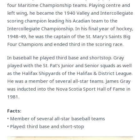
four Maritime Championship teams. Playing centre and
left wing, he became the 1940 Valley and Intercollegiate
scoring champion leading his Acadian team to the
Intercollegiate Championship. In his final year of hockey,
1948-49, he was the captain of the St. Mary’s Saints Big
Four Champions and ended third in the scoring race.
In baseball he played third base and shortstop. Gray
played with the St. Pat’s Junior and Senior squads as well
as the Halifax Shipyards of the Halifax & District League.
He was a member of several all-star teams. James Gray
was inducted into the Nova Scotia Sport Hall of Fame in
1981.
Facts:
• Member of several all-star baseball teams
• Played: third base and short-stop