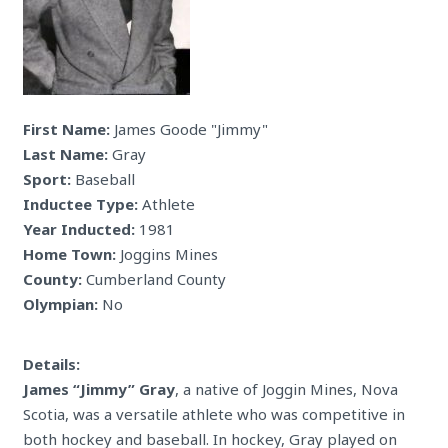
First Name:
James Goode "Jimmy"
Last Name:
Gray
Sport:
Baseball
Inductee Type:
Athlete
Year Inducted:
1981
Home Town:
Joggins Mines
County:
Cumberland County
Olympian:
No
Details:
James “Jimmy” Gray
, a native of Joggin Mines, Nova
Scotia, was a versatile athlete who was competitive in
both hockey and baseball. In hockey, Gray played on