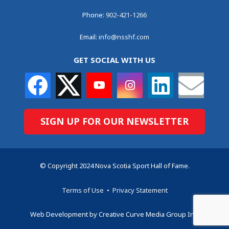
Phone:
902-421-1266
Email:
info@nsshf.com
GET SOCIAL WITH US
SIGN UP FOR OUR NEWSLETTER
© Copyright 2024 Nova Scotia Sport Hall of Fame.
Terms of Use
•
Privacy Statement
Web Development by Creative Curve Media Group Inc.