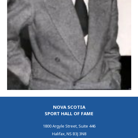
NOVA SCOTIA
SPORT HALL OF FAME
1800 Argyle Street, Suite 446
Halifax, NS B3J 3N8