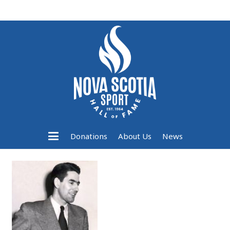
Donations
About Us
News