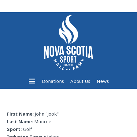
Donations
About Us
News
First Name:
John "Jook"
Last Name:
Munroe
Sport:
Golf
Inductee Type:
Athlete