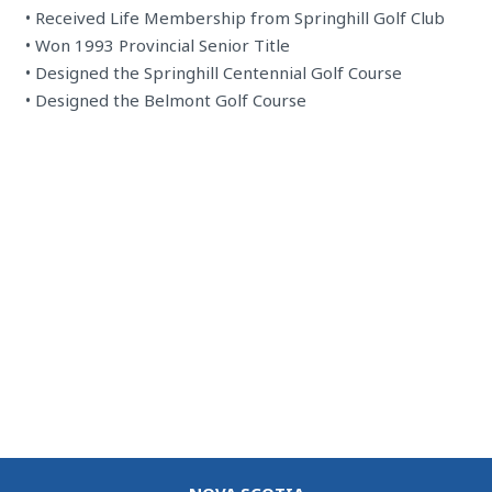
• Received Life Membership from Springhill Golf Club
• Won 1993 Provincial Senior Title
• Designed the Springhill Centennial Golf Course
• Designed the Belmont Golf Course