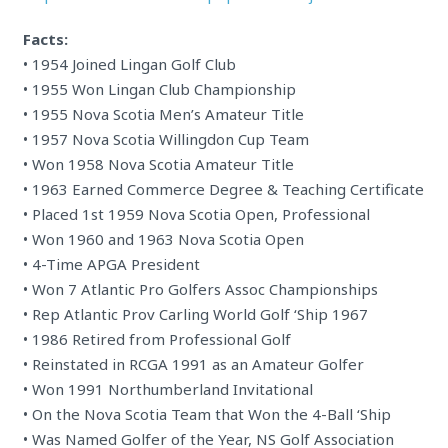
Facts:
• 1954 Joined Lingan Golf Club
• 1955 Won Lingan Club Championship
• 1955 Nova Scotia Men’s Amateur Title
• 1957 Nova Scotia Willingdon Cup Team
• Won 1958 Nova Scotia Amateur Title
• 1963 Earned Commerce Degree & Teaching Certificate
• Placed 1st 1959 Nova Scotia Open, Professional
• Won 1960 and 1963 Nova Scotia Open
• 4-Time APGA President
• Won 7 Atlantic Pro Golfers Assoc Championships
• Rep Atlantic Prov Carling World Golf ‘Ship 1967
• 1986 Retired from Professional Golf
• Reinstated in RCGA 1991 as an Amateur Golfer
• Won 1991 Northumberland Invitational
• On the Nova Scotia Team that Won the 4-Ball ‘Ship
• Was Named Golfer of the Year, NS Golf Association