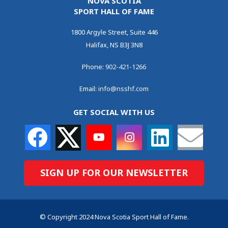
NOVA SCOTIA
SPORT HALL OF FAME
1800 Argyle Street, Suite 446
Halifax, NS B3J 3N8
Phone:
902-421-1266
Email:
info@nsshf.com
GET SOCIAL WITH US
SIGN UP FOR OUR NEWSLETTER
© Copyright 2024 Nova Scotia Sport Hall of Fame.