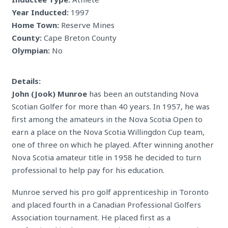
Year Inducted:
1997
Home Town:
Reserve Mines
County:
Cape Breton County
Olympian:
No
Details:
John (Jook) Munroe
has been an outstanding Nova
Scotian Golfer for more than 40 years. In 1957, he was
first among the amateurs in the Nova Scotia Open to
earn a place on the Nova Scotia Willingdon Cup team,
one of three on which he played. After winning another
Nova Scotia amateur title in 1958 he decided to turn
professional to help pay for his education.
Munroe served his pro golf apprenticeship in Toronto
and placed fourth in a Canadian Professional Golfers
Association tournament. He placed first as a