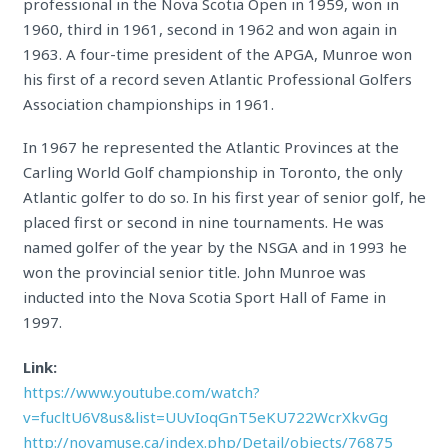
professional in the Nova Scotia Open in 1959, won in
1960, third in 1961, second in 1962 and won again in
1963. A four-time president of the APGA, Munroe won
his first of a record seven Atlantic Professional Golfers
Association championships in 1961.
In 1967 he represented the Atlantic Provinces at the
Carling World Golf championship in Toronto, the only
Atlantic golfer to do so. In his first year of senior golf, he
placed first or second in nine tournaments. He was
named golfer of the year by the NSGA and in 1993 he
won the provincial senior title. John Munroe was
inducted into the Nova Scotia Sport Hall of Fame in
1997.
Link:
https://www.youtube.com/watch?
v=fucltU6V8us&list=UUvIoqGnT5eKU722WcrXkvGg
http://novamuse.ca/index.php/Detail/objects/76875