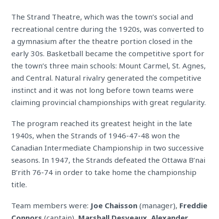
The Strand Theatre, which was the town’s social and
recreational centre during the 1920s, was converted to
a gymnasium after the theatre portion closed in the
early 30s. Basketball became the competitive sport for
the town’s three main schools: Mount Carmel, St. Agnes,
and Central. Natural rivalry generated the competitive
instinct and it was not long before town teams were
claiming provincial championships with great regularity.
The program reached its greatest height in the late
1940s, when the Strands of 1946-47-48 won the
Canadian Intermediate Championship in two successive
seasons. In 1947, the Strands defeated the Ottawa B’nai
B’rith 76-74 in order to take home the championship
title.
Team members were:
Joe Chaisson
(manager),
Freddie
Connors
(captain),
Marshall Desveaux, Alexander