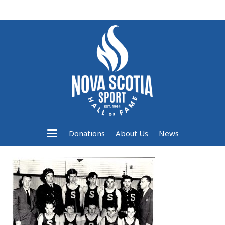
Donations
About Us
News