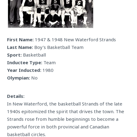
First Name:
1947 & 1948 New Waterford Strands
Last Name:
Boy’s Basketball Team
Sport:
Basketball
Inductee Type:
Team
Year Inducted:
1980
Olympian:
No
Details:
In New Waterford, the basketball Strands of the late
1940s epitomized the spirit that drives the town. The
Strands rose from humble beginnings to become a
powerful force in both provincial and Canadian
basketball circles.