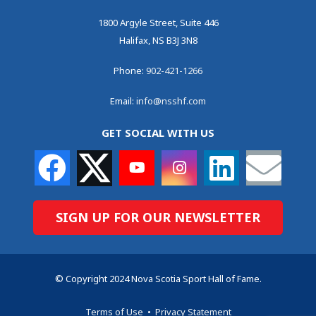
1800 Argyle Street, Suite 446
Halifax, NS B3J 3N8
Phone:
902-421-1266
Email:
info@nsshf.com
GET SOCIAL WITH US
SIGN UP FOR OUR NEWSLETTER
© Copyright 2024 Nova Scotia Sport Hall of Fame.
Terms of Use
•
Privacy Statement