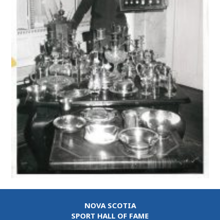
NOVA SCOTIA
SPORT HALL OF FAME