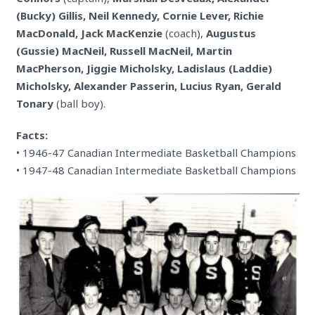
(Bucky) Gillis, Neil Kennedy, Cornie Lever, Richie
MacDonald, Jack MacKenzie
(coach),
Augustus
(Gussie) MacNeil, Russell MacNeil, Martin
MacPherson, Jiggie Micholsky, Ladislaus (Laddie)
Micholsky, Alexander Passerin, Lucius Ryan, Gerald
Tonary
(ball boy).
Facts:
• 1946-47 Canadian Intermediate Basketball Champions
• 1947-48 Canadian Intermediate Basketball Champions