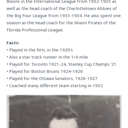
Bisons in the International League from 1932-1933 as
well as the head coach of the Charlottetown Abbies of
the Big Four League from 1933-1934. He also spent one
season as the head coach for the Miami Pirates of the
Florida Professional League.
Facts:
• Played in the NHL in the 1920’s
• Also a star track runner in the 1/4 mile
• Played for Toronto 1921-24, Stanley Cup Champs ’21
• Played for Boston Bruins 1924-1926
• Played for the Ottawa Senators, 1926-1927
• Coached many different team starting in 1932