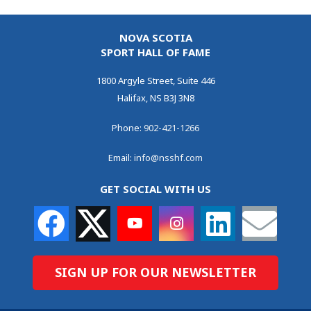
NOVA SCOTIA
SPORT HALL OF FAME
1800 Argyle Street, Suite 446
Halifax, NS B3J 3N8
Phone:
902-421-1266
Email:
info@nsshf.com
GET SOCIAL WITH US
SIGN UP FOR OUR NEWSLETTER