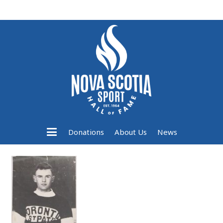
Donations
About Us
News