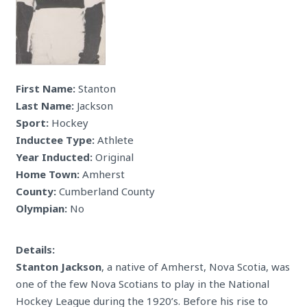
First Name:
Stanton
Last Name:
Jackson
Sport:
Hockey
Inductee Type:
Athlete
Year Inducted:
Original
Home Town:
Amherst
County:
Cumberland County
Olympian:
No
Details:
Stanton Jackson
, a native of Amherst, Nova Scotia, was
one of the few Nova Scotians to play in the National
Hockey League during the 1920’s. Before his rise to