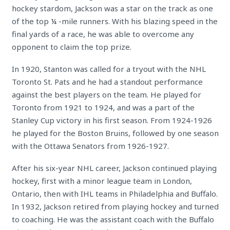
hockey stardom, Jackson was a star on the track as one
of the top ¼ -mile runners. With his blazing speed in the
final yards of a race, he was able to overcome any
opponent to claim the top prize.
In 1920, Stanton was called for a tryout with the NHL
Toronto St. Pats and he had a standout performance
against the best players on the team. He played for
Toronto from 1921 to 1924, and was a part of the
Stanley Cup victory in his first season. From 1924-1926
he played for the Boston Bruins, followed by one season
with the Ottawa Senators from 1926-1927.
After his six-year NHL career, Jackson continued playing
hockey, first with a minor league team in London,
Ontario, then with IHL teams in Philadelphia and Buffalo.
In 1932, Jackson retired from playing hockey and turned
to coaching. He was the assistant coach with the Buffalo