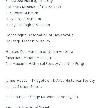
Fieldwood Heritage Society
Fisheries Museum of the Atlantic
Fort Point Museum
Fultz House Museum
Fundy Geological Museum
Genealogical Association of Nova Scotia
Heritage Models Museum
Hooked Rug Museum of North America
Inverness Miners Museum
Isle Madame Historical Society / Le Noir Forge
James House – Bridgetown & Area Historical Society
Joshua Slocum Society
Jost House Heritage Museum – Sydney, CB
Kentville Historical Society