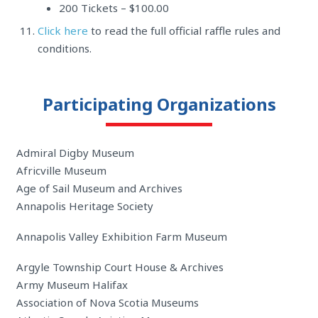
200 Tickets – $100.00
Click here
to read the full official raffle rules and
conditions.
Participating Organizations
Admiral Digby Museum
Africville Museum
Age of Sail Museum and Archives
Annapolis Heritage Society
Annapolis Valley Exhibition Farm Museum
Argyle Township Court House & Archives
Army Museum Halifax
Association of Nova Scotia Museums