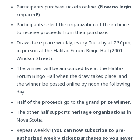
Participants purchase tickets online.
(Now no login
required!)
Participants select the organization of their choice
to receive proceeds from their purchase.
Draws take place weekly, every Tuesday at 7:30pm,
in person at the Halifax Forum Bingo Hall (2901
Windsor Street).
The winner will be announced live at the Halifax
Forum Bingo Hall when the draw takes place, and
the winner be posted online by noon the following
day.
Half of the proceeds go to the
grand prize winner
.
The other half supports
heritage
organizations
in
Nova Scotia.
Repeat weekly!
(You can now subscribe to pre-
authorized weekly ticket purchases so you never