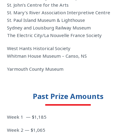
St. John’s Centre for the Arts
St. Mary’s River Association Interpretive Centre
St. Paul Island Museum & Lighthouse
Sydney and Louisburg Railway Museum
The Electric City/La Nouvelle France Society
West Hants Historical Society
Whitman House Museum – Canso, NS
Yarmouth County Museum
Past Prize Amounts
Week 1 — $1,185
Week 2 — $1,065