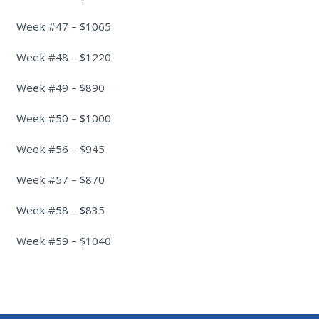
Week #47 – $1065
Week #48 – $1220
Week #49 – $890
Week #50 – $1000
Week #56 – $945
Week #57 – $870
Week #58 – $835
Week #59 – $1040