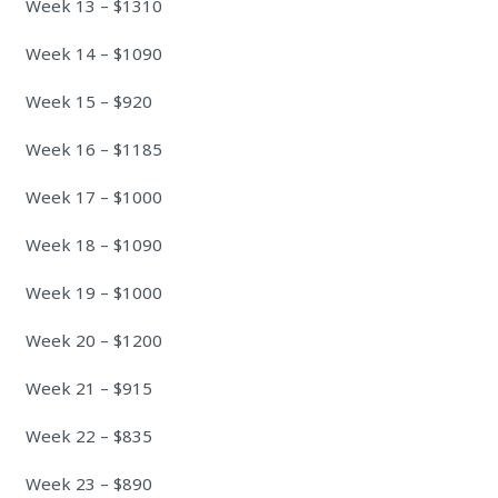
Week 13 – $1310
Week 14 – $1090
Week 15 – $920
Week 16 – $1185
Week 17 – $1000
Week 18 – $1090
Week 19 – $1000
Week 20 – $1200
Week 21 – $915
Week 22 – $835
Week 23 – $890