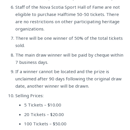
Staff of the Nova Scotia Sport Hall of Fame are not
eligible to purchase Halftime 50-50 tickets. There
are no restrictions on other participating heritage
organizations.
There will be one winner of 50% of the total tickets
sold.
The main draw winner will be paid by cheque within
7 business days.
If a winner cannot be located and the prize is
unclaimed after 90 days following the original draw
date, another winner will be drawn.
Selling Prices:
5 Tickets – $10.00
20 Tickets – $20.00
100 Tickets – $50.00