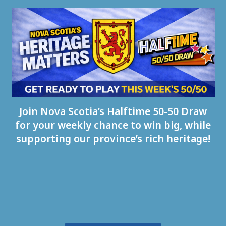
Join Nova Scotia’s Halftime 50-50 Draw
for your weekly chance to win big, while
supporting our province’s rich heritage!