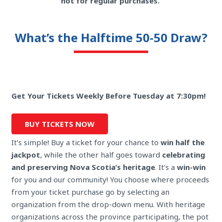
not for regular purchases.
What’s the Halftime 50-50 Draw?
Get Your Tickets Weekly Before Tuesday at 7:30pm!
BUY TICKETS NOW
It’s simple! Buy a ticket for your chance to
win half the
jackpot
, while the other half goes toward
celebrating
and preserving Nova Scotia’s heritage
. It’s a
win-win
for you and our community! You choose where proceeds
from your ticket purchase go by selecting an
organization from the drop-down menu. With heritage
organizations across the province participating, the pot