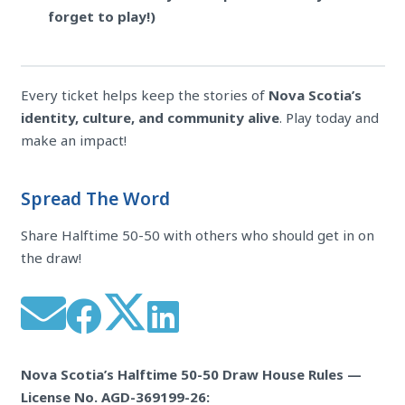
forget to play!)
Every ticket helps keep the stories of
Nova Scotia’s
identity, culture, and community alive
. Play today and
make an impact!
Spread The Word
Share Halftime 50-50 with others who should get in on
the draw!
Nova Scotia’s Halftime 50-50 Draw House Rules —
License No. AGD-369199-26: