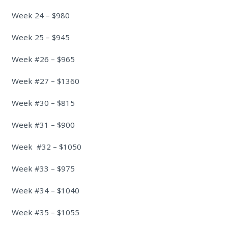
Week 24 – $980
Week 25 – $945
Week #26 – $965
Week #27 – $1360
Week #30 – $815
Week #31 – $900
Week #32 – $1050
Week #33 – $975
Week #34 – $1040
Week #35 – $1055