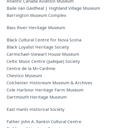
Atlantic Canada Aviation Museum
Baile nan Gàidheal | Highland Village Museum
Barrington Museum Complex
Bass River Heritage Museum
Black Cultural Centre for Nova Scotia
Black Loyalist Heritage Society
Carmichael-Stewart House Museum
Celtic Music Centre (Judique) Society
Centre de la Mi-Carême
Chestico Museum
Colchester Historeum Museum & Archives
Cole Harbour Heritage Farm Museum
Dartmouth Heritage Museum
East Hants Historical Society
Father John A. Rankin Cultural Centre