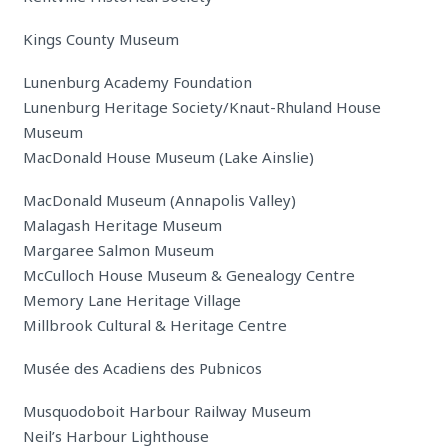
Kings County Museum
Lunenburg Academy Foundation
Lunenburg Heritage Society/Knaut-Rhuland House
Museum
MacDonald House Museum (Lake Ainslie)
MacDonald Museum (Annapolis Valley)
Malagash Heritage Museum
Margaree Salmon Museum
McCulloch House Museum & Genealogy Centre
Memory Lane Heritage Village
Millbrook Cultural & Heritage Centre
Musée des Acadiens des Pubnicos
Musquodoboit Harbour Railway Museum
Neil’s Harbour Lighthouse