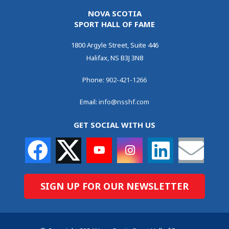
NOVA SCOTIA
SPORT HALL OF FAME
1800 Argyle Street, Suite 446
Halifax, NS B3J 3N8
Phone:
902-421-1266
Email:
info@nsshf.com
GET SOCIAL WITH US
SIGN UP FOR OUR NEWSLETTER