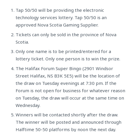
Tap 50/50 will be providing the electronic
technology services lottery. Tap 50/50 is an
approved Nova Scotia Gaming Supplier.
Tickets can only be sold in the province of Nova
Scotia.
Only one name is to be printed/entered for a
lottery ticket. Only one person is to win the prize.
The Halifax Forum Super Bingo (2901 Windsor
Street Halifax, NS B3K 5E5) will be the location of
the draw on Tuesday evenings at 7:30 pm. If the
Forum is not open for business for whatever reason
on Tuesday, the draw will occur at the same time on
Wednesday.
Winners will be contacted shortly after the draw.
The winner will be posted and announced through
Halftime 50-50 platforms by noon the next day.