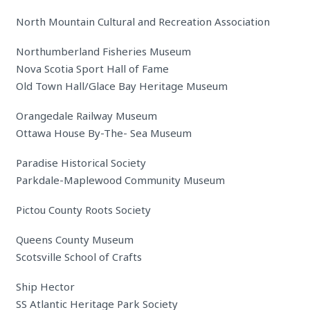
North Mountain Cultural and Recreation Association
Northumberland Fisheries Museum
Nova Scotia Sport Hall of Fame
Old Town Hall/Glace Bay Heritage Museum
Orangedale Railway Museum
Ottawa House By-The- Sea Museum
Paradise Historical Society
Parkdale-Maplewood Community Museum
Pictou County Roots Society
Queens County Museum
Scotsville School of Crafts
Ship Hector
SS Atlantic Heritage Park Society