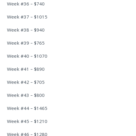
Week #36 – $740
Week #37 – $1015
Week #38 – $940
Week #39 – $765
Week #40 – $1070
Week #41 – $890
Week #42 – $705
Week #43 – $800
Week #44 – $1465
Week #45 – $1210
Week #46 – $1280