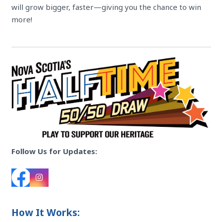
will grow bigger, faster—giving you the chance to win
more!
Follow Us for Updates:
How It Works: