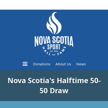
Donations
About Us
News
Nova Scotia's Halftime 50-
50 Draw