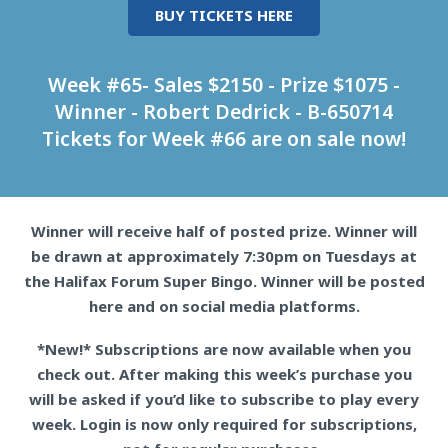
BUY TICKETS HERE
Week #65- Sales $2150 - Prize $1075 -
Winner - Robert Dedrick - B-650714
Tickets for Week #66 are on sale now!
Winner will receive half of posted prize. Winner will
be drawn at approximately 7:30pm on Tuesdays at
the Halifax Forum Super Bingo. Winner will be posted
here and on social media platforms.
*New!* Subscriptions are now available when you
check out. After making this week’s purchase you
will be asked if you’d like to subscribe to play every
week. Login is now only required for subscriptions,