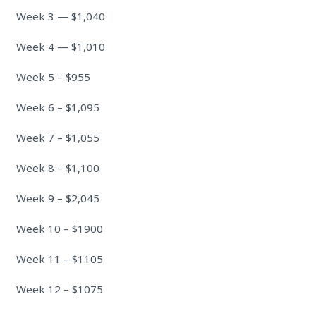
Week 3 — $1,040
Week 4 — $1,010
Week 5 – $955
Week 6 – $1,095
Week 7 – $1,055
Week 8 – $1,100
Week 9 – $2,045
Week 10 – $1900
Week 11 – $1105
Week 12 – $1075