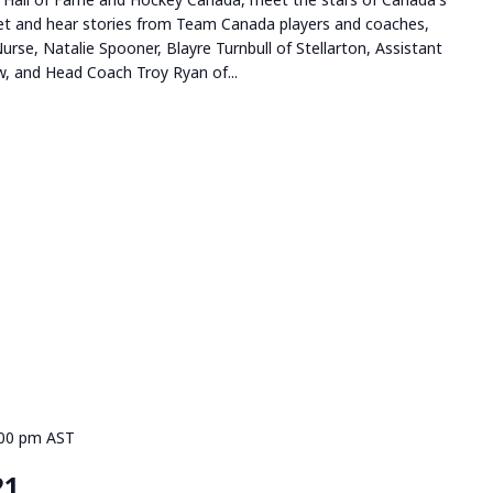
t and hear stories from Team Canada players and coaches,
Nurse, Natalie Spooner, Blayre Turnbull of Stellarton, Assistant
, and Head Coach Troy Ryan of...
:00 pm
AST
21