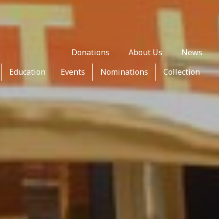
Donations
About Us
News
Education
Events
Nominations
Collection