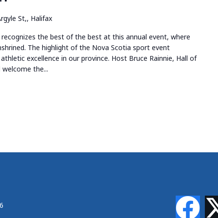
rgyle St,, Halifax
recognizes the best of the best at this annual event, where
shrined. The highlight of the Nova Scotia sport event
athletic excellence in our province. Host Bruce Rainnie, Hall of
 welcome the...
46