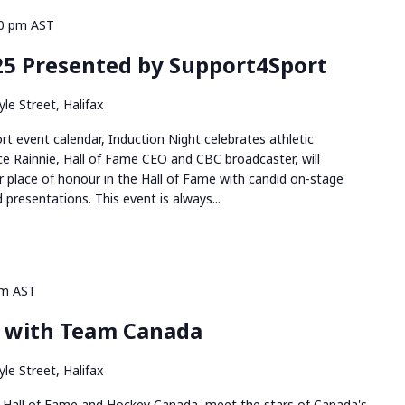
0 pm
AST
25 Presented by Support4Sport
le Street, Halifax
rt event calendar, Induction Night celebrates athletic
ce Rainnie, Hall of Fame CEO and CBC broadcaster, will
 place of honour in the Hall of Fame with candid on-stage
 presentations. This event is always...
pm
AST
l with Team Canada
le Street, Halifax
 Hall of Fame and Hockey Canada, meet the stars of Canada's