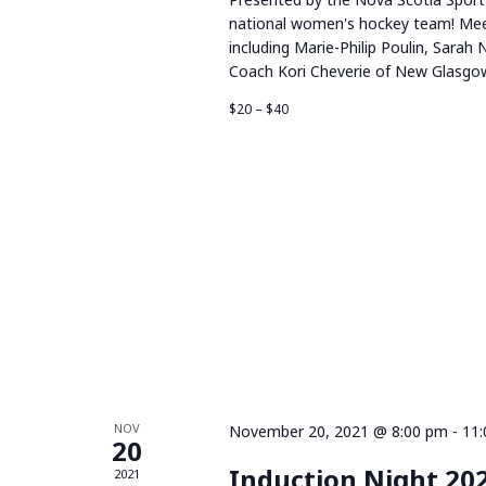
national women's hockey team! Mee
including Marie-Philip Poulin, Sarah 
Coach Kori Cheverie of New Glasgow
$20 – $40
NOV
November 20, 2021 @ 8:00 pm
-
11
20
Induction Night 20
2021