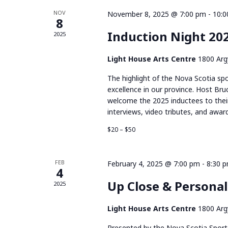
of
NOV
November 8, 2025 @ 7:00 pm
-
10:0
8
Induction Night 20
2025
Events
Light House Arts Centre
1800 Argy
The highlight of the Nova Scotia spo
excellence in our province. Host Bru
welcome the 2025 inductees to their
interviews, video tributes, and award
$20 – $50
FEB
February 4, 2025 @ 7:00 pm
-
8:30 
4
Up Close & Persona
2025
Light House Arts Centre
1800 Argy
Presented by the Nova Scotia Sport