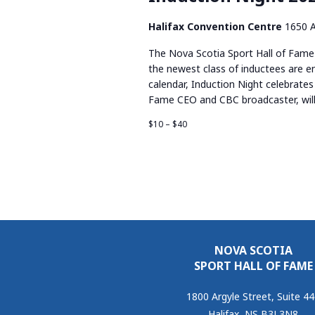
Halifax Convention Centre
1650 A
The Nova Scotia Sport Hall of Fame 
the newest class of inductees are en
calendar, Induction Night celebrates 
Fame CEO and CBC broadcaster, will
$10 – $40
NOVA SCOTIA
SPORT HALL OF FAME
1800 Argyle Street, Suite 4
Halifax, NS B3J 3N8