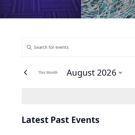
Events
Enter
Keyword.
Search
Search
for
August 2026
This Month
Events
and
Select
by
date.
Keyword.
Views
Calendar
Latest Past Events
Navigation