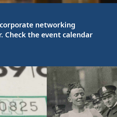
, corporate networking
r. Check the event calendar