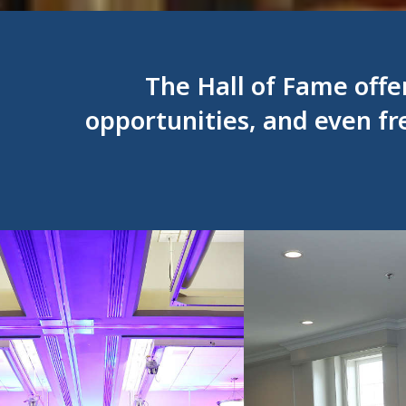
The Hall of Fame offe
opportunities, and even fr