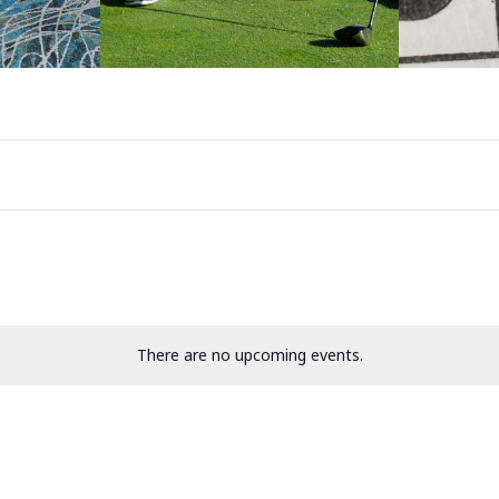
There are no upcoming events.