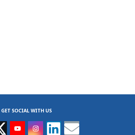
GET SOCIAL WITH US