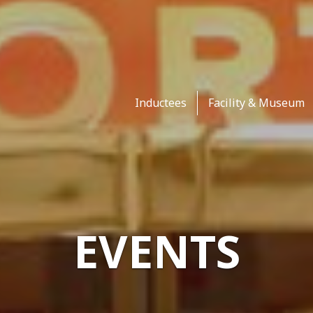
Inductees
Facility & Museum
EVENTS