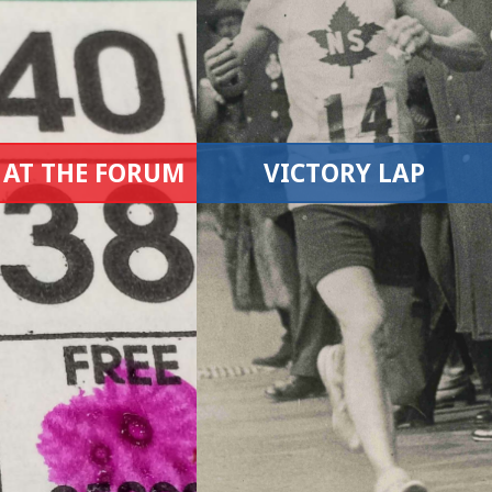
 AT THE FORUM
VICTORY LAP