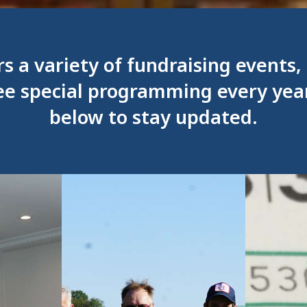
rs a variety of fundraising events
ee special programming every yea
below to stay updated.