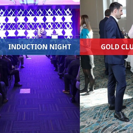
INDUCTION NIGHT
GOLD CL