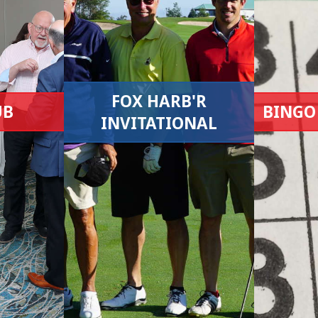
FOX HARB'R
UB
BINGO
INVITATIONAL